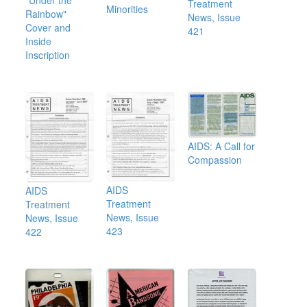
Treatment
Minorities
Rainbow"
News, Issue
Cover and
421
Inside
Inscription
AIDS: A Call for
Compassion
AIDS
AIDS
Treatment
Treatment
News, Issue
News, Issue
423
422