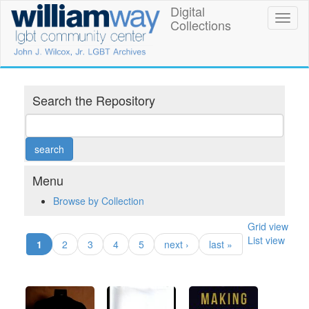
Skip
Digital
William
Toggl
to
Collections
naviga
main
Way
content
LGBT
Community
Search the Repository
Center
Digital
Collections
Menu
Browse by Collection
Grid view
List view
(current)
1
2
3
4
5
next ›
last »