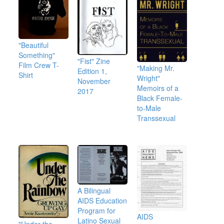
"Beautiful
Something"
"Fist" Zine
Film Crew T-
"Making Mr.
Edition 1,
Shirt
Wright"
November
Memoirs of a
2017
Black Female-
to-Male
Transsexual
A Bilingual
AIDS Education
Program for
AIDS
Latino Sexual
"Under the