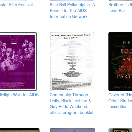
kstar Film Festival
Blue Ball Philadelphia: A
Brothers in 
s
Benefit for the AIDS
Love Ball
Information Network
lelight Walk for AIDS
Community Through
Cover of "H
Unity, Black Lesbian &
Other Storie
Gay Pride Weekend,
Inscription
official program booklet