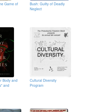
the Game of
Bush: Guilty of Deadly
Neglect
er Body and
Cultural Diversity
s" and
Program