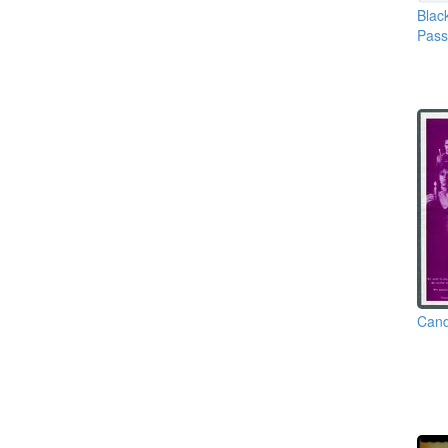
Blac
Pas
Cand