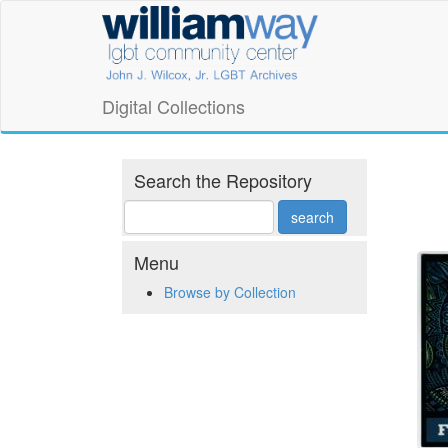
Skip
William
to
main
Way
content
LGBT
Digital Collections
Community
Center
Search the Repository
Digital
Collections
Menu
Browse by Collection