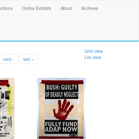
ections
Online Exhibits
About
Archives
Grid view
List view
next ›
last »