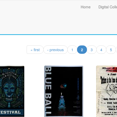
Main
Home
Digital Coll
menu
(current)
« first
‹ previous
1
2
3
4
5