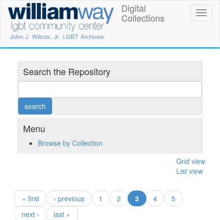
Skip
Digital
William
Toggl
to
Collections
naviga
main
Way
content
LGBT
Community
Search the Repository
Center
Digital
Collections
Menu
Browse by Collection
Grid view
List view
(current)
« first
‹ previous
1
2
3
4
5
next ›
last »