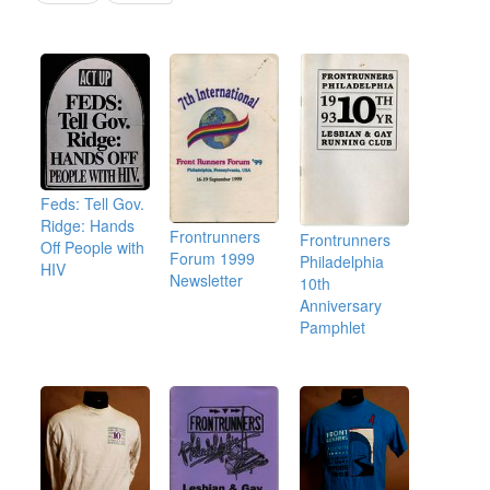
Feds: Tell Gov.
Ridge: Hands
Frontrunners
Frontrunners
Off People with
Forum 1999
Philadelphia
HIV
Newsletter
10th
Anniversary
Pamphlet