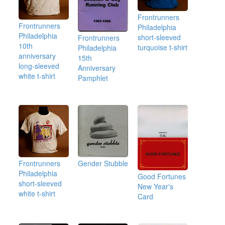
Frontrunners
Frontrunners
Philadelphia
Philadelphia
short-sleeved
Frontrunners
10th
turquoise t-shirt
Philadelphia
anniversary
15th
long-sleeved
Anniversary
white t-shirt
Pamphlet
Frontrunners
Gender Stubble
Philadelphia
Good Fortunes
short-sleeved
New Year's
white t-shirt
Card