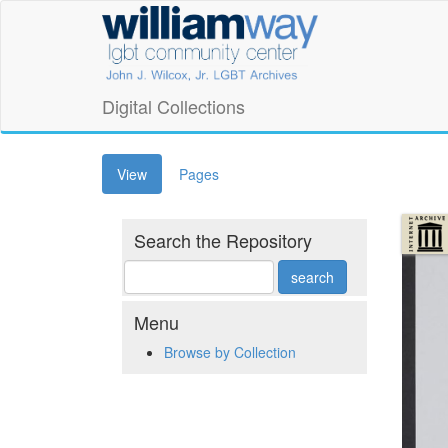
Skip
William
to
main
Way
content
LGBT
Digital Collections
Community
(active
View
Pages
Center
tab)
Digital
Search the Repository
Collections
Menu
Browse by Collection