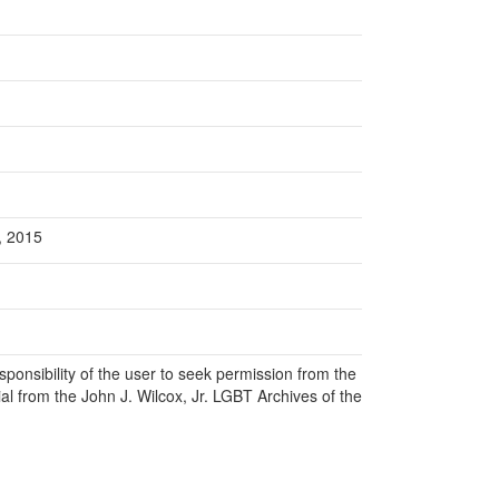
l, 2015
responsibility of the user to seek permission from the
al from the John J. Wilcox, Jr. LGBT Archives of the