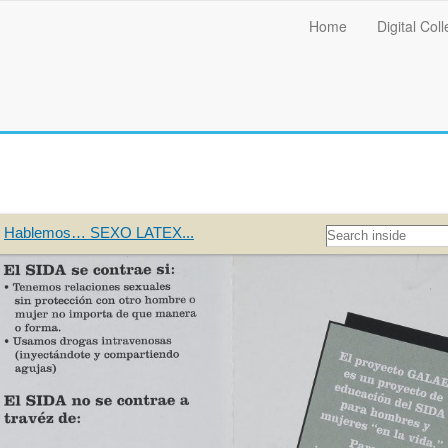
Main
Home
Digital Coll
menu
Hablemos… SEXO LATEX...