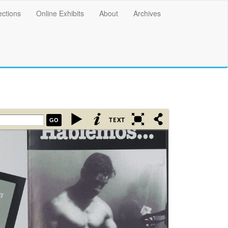
ections
Online Exhibits
About
Archives
GO