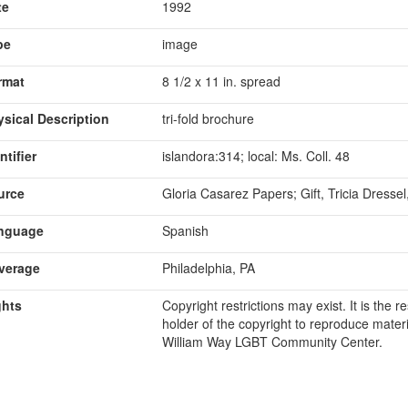
te
1992
pe
image
rmat
8 1/2 x 11 in. spread
ysical Description
tri-fold brochure
ntifier
islandora:314; local: Ms. Coll. 48
urce
Gloria Casarez Papers; Gift, Tricia Dresse
nguage
Spanish
verage
Philadelphia, PA
ghts
Copyright restrictions may exist. It is the 
holder of the copyright to reproduce materi
William Way LGBT Community Center.