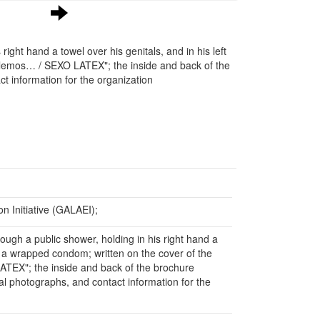
ight hand a towel over his genitals, and in his left
blemos… / SEXO LATEX"; the inside and back of the
t information for the organization
 Initiative (GALAEI);
ough a public shower, holding in his right hand a
nd a wrapped condom; written on the cover of the
ATEX"; the inside and back of the brochure
al photographs, and contact information for the