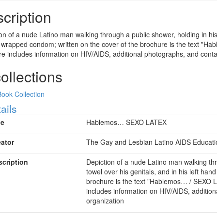
cription
on of a nude Latino man walking through a public shower, holding in his r
 wrapped condom; written on the cover of the brochure is the text "Ha
e includes information on HIV/AIDS, additional photographs, and contac
collections
Book Collection
ow
ails
le
Hablemos… SEXO LATEX
eator
The Gay and Lesbian Latino AIDS Education
scription
Depiction of a nude Latino man walking thr
towel over his genitals, and in his left ha
brochure is the text "Hablemos… / SEXO L
includes information on HIV/AIDS, addition
organization