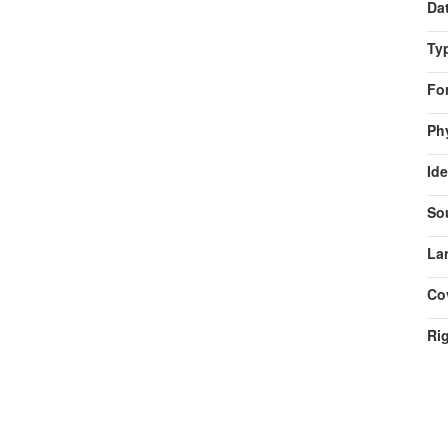
Da
Ty
Fo
Ph
Ide
So
La
Co
Ri