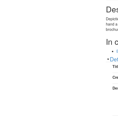
Des
Depicti
hand a
brochur
In 
Sh
Det
Tit
Cr
De