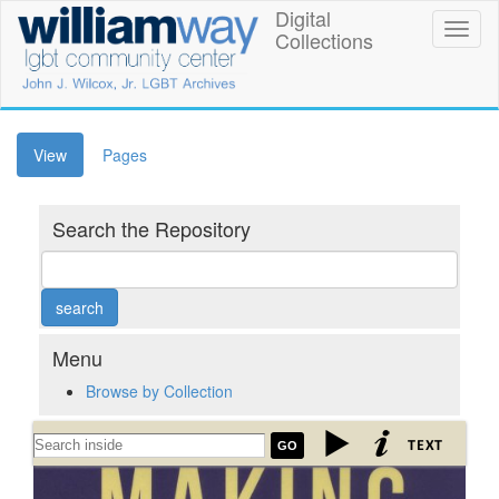
Skip
Digital
William
Toggl
to
Collections
naviga
main
Way
content
LGBT
Community
(active
View
Pages
tab)
Center
Search the Repository
Digital
Collections
Menu
Browse by Collection
"Making
GO
Mr.