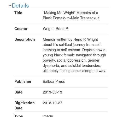
Show
Details
Title
"Making Mr. Wright" Memoirs of a
Black Female-to-Male Transsexual
Creator
Wright, Reno P.
Description
Memoir written by Reno P. Wright
about his spiritual journey from self-
loathing to self esteem. Depicts how a
young black female navigated through
poverty, social oppression, gender
dysphoria, and suicidal tendencies,
ultimately finding Jesus along the way.
Publisher
Balboa Press
Date
2013-03-13
Digitization
2018-10-27
Date
Type
image