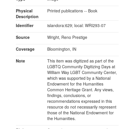
Physical
Printed publications -- Book
Description
Identifier
islandora:629; local: WRI293-07
Source
Wright, Reno Prestige
Coverage
Bloomington, IN
Note
This item was digitized as part of the
LGBTQ Community Digitizing Days at
William Way LGBT Community Center,
which was supported by a National
Endowment for the Humanities
Common Heritage Grant. Any views,
findings, conclusions, or
recommendations expressed in this
resource do not necessarily represent
those of the National Endowment for
the Humanities.