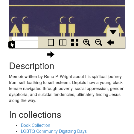
Description
Memoir written by Reno P. Wright about his spiritual journey
from self-loathing to self esteem. Depicts how a young black
female navigated through poverty, social oppression, gender
dysphoria, and suicidal tendencies, ultimately finding Jesus
along the way.
In collections
Book Collection
LGBTQ Community Digitizing Days