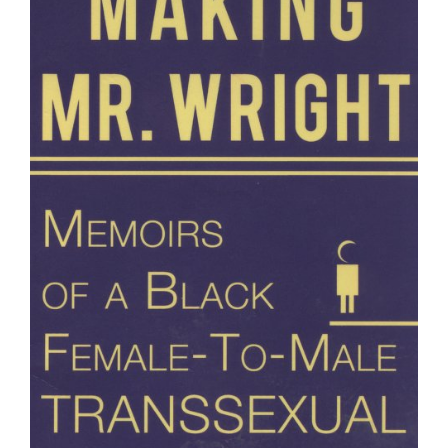
Wright"
Memoirs
of
a
Black
Female-
to-
Male
Transsexual...