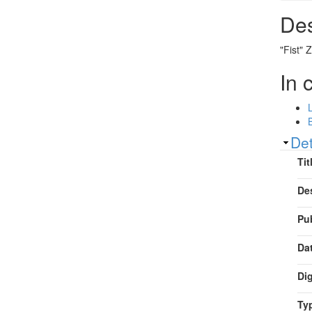
Des
"Fist" 
In 
Sh
Det
Tit
De
Pu
Da
Dig
Ty