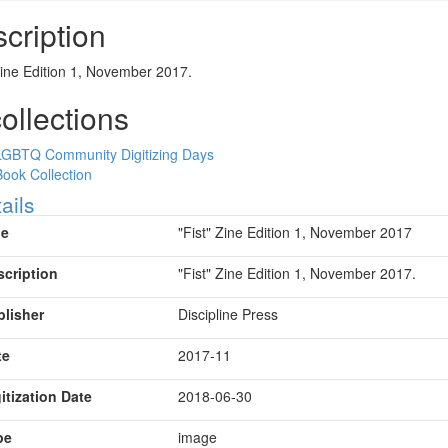
cription
Zine Edition 1, November 2017.
collections
LGBTQ Community Digitizing Days
Book Collection
ow
ails
le
"Fist" Zine Edition 1, November 2017
scription
"Fist" Zine Edition 1, November 2017.
blisher
Discipline Press
te
2017-11
itization Date
2018-06-30
pe
image