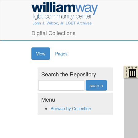
Skip
William
to
main
Way
content
LGBT
Digital Collections
Community
(active
View
Pages
Center
tab)
Digital
Search the Repository
Collections
Menu
Browse by Collection