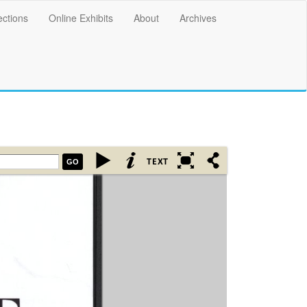
ections
Online Exhibits
About
Archives
GO