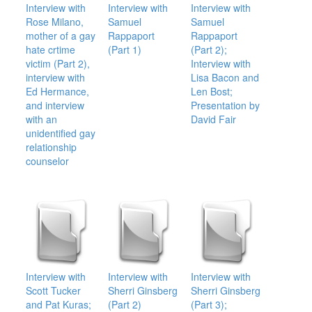
Interview with
Interview with
Interview with
Rose Milano,
Samuel
Samuel
mother of a gay
Rappaport
Rappaport
hate crtime
(Part 1)
(Part 2);
victim (Part 2),
Interview with
interview with
Lisa Bacon and
Ed Hermance,
Len Bost;
and interview
Presentation by
with an
David Fair
unidentified gay
relationship
counselor
Interview with
Interview with
Interview with
Scott Tucker
Sherri Ginsberg
Sherri Ginsberg
and Pat Kuras;
(Part 2)
(Part 3);