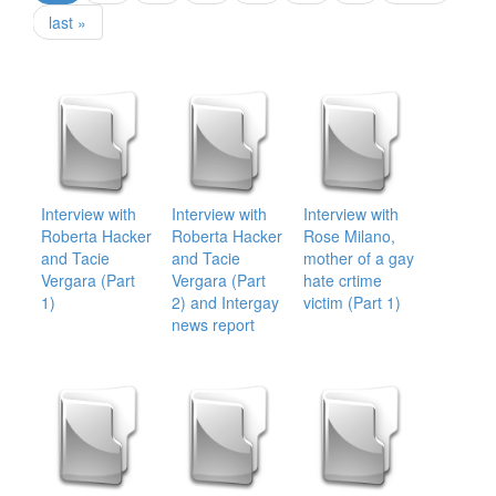
last »
Interview with
Interview with
Interview with
Roberta Hacker
Roberta Hacker
Rose Milano,
and Tacie
and Tacie
mother of a gay
Vergara (Part
Vergara (Part
hate crtime
1)
2) and Intergay
victim (Part 1)
news report