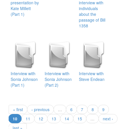
presentation by
interview with
Kate Millett
individuals
(Part 1)
about the
passage of Bill
1358
Interview with
Interview with
Interview with
Sonia Johnson
Sonia Johnson
Steve Endean
(Part 1)
(Part 2)
« first
‹ previous
…
6
7
8
9
(current)
10
11
12
13
14
15
…
next ›
last »