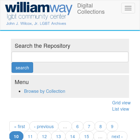
Skip
Digital
William
Toggl
to
Collections
naviga
main
Way
content
LGBT
Community
Search the Repository
Center
Digital
Collections
Menu
Browse by Collection
Grid view
List view
« first
‹ previous
…
6
7
8
9
(current)
10
11
12
13
14
15
…
next ›