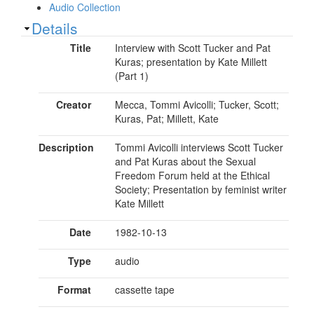
Audio Collection
Show
Details
Title
Interview with Scott Tucker and Pat
Kuras; presentation by Kate Millett
(Part 1)
Creator
Mecca, Tommi Avicolli; Tucker, Scott;
Kuras, Pat; Millett, Kate
Description
Tommi Avicolli interviews Scott Tucker
and Pat Kuras about the Sexual
Freedom Forum held at the Ethical
Society; Presentation by feminist writer
Kate Millett
Date
1982-10-13
Type
audio
Format
cassette tape