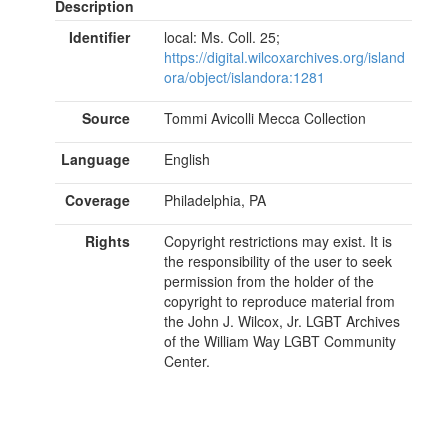
Description
Identifier
local: Ms. Coll. 25;
https://digital.wilcoxarchives.org/island
ora/object/islandora:1281
Source
Tommi Avicolli Mecca Collection
Language
English
Coverage
Philadelphia, PA
Rights
Copyright restrictions may exist. It is
the responsibility of the user to seek
permission from the holder of the
copyright to reproduce material from
the John J. Wilcox, Jr. LGBT Archives
of the William Way LGBT Community
Center.