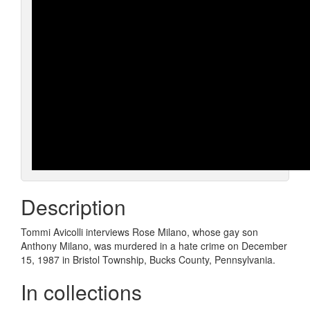
Description
Tommi Avicolli interviews Rose Milano, whose gay son
Anthony Milano, was murdered in a hate crime on December
15, 1987 in Bristol Township, Bucks County, Pennsylvania.
In collections