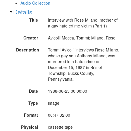
Audio Collection
Show
Details
Title
Interview with Rose Milano, mother of
a gay hate crtime victim (Part 1)
Creator
Avicolli Mecca, Tommi; Milano, Rose
Description
Tommi Avicolli interviews Rose Milano,
whose gay son Anthony Milano, was
murdered in a hate crime on
December 15, 1987 in Bristol
Township, Bucks County,
Pennsylvania.
Date
1988-06-25 00:00:00
Type
image
Format
00:47:32:00
Physical
cassette tape