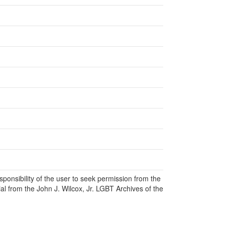
responsibility of the user to seek permission from the
al from the John J. Wilcox, Jr. LGBT Archives of the