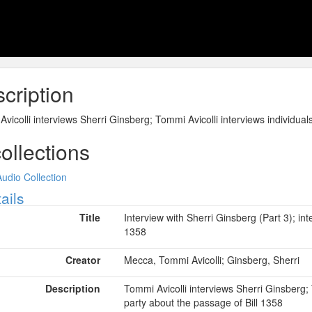
cription
vicolli interviews Sherri Ginsberg; Tommi Avicolli interviews individuals
collections
Audio Collection
ow
ails
Title
Interview with Sherri Ginsberg (Part 3); int
1358
Creator
Mecca, Tommi Avicolli; Ginsberg, Sherri
Description
Tommi Avicolli interviews Sherri Ginsberg; T
party about the passage of Bill 1358