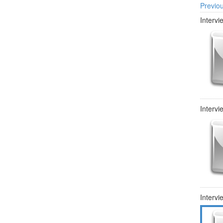
Previo
Intervi
Intervi
Intervi