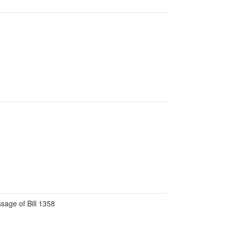
ssage of Bill 1358