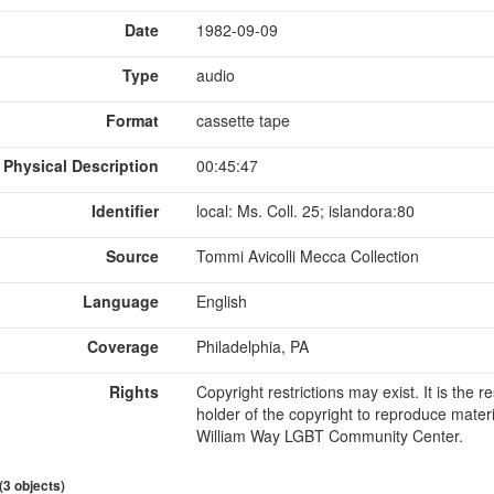
Date
1982-09-09
Type
audio
Format
cassette tape
Physical Description
00:45:47
Identifier
local: Ms. Coll. 25; islandora:80
Source
Tommi Avicolli Mecca Collection
Language
English
Coverage
Philadelphia, PA
Rights
Copyright restrictions may exist. It is the 
holder of the copyright to reproduce materi
William Way LGBT Community Center.
 (3 objects)