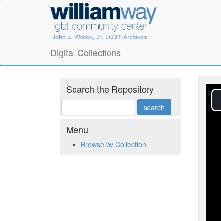
Skip
William
to
main
Way
content
LGBT
Digital Collections
Community
Center
Search the Repository
Digital
Collections
Menu
Browse by Collection