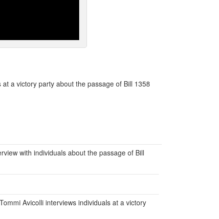
 at a victory party about the passage of Bill 1358
erview with individuals about the passage of Bill
ommi Avicolli interviews individuals at a victory