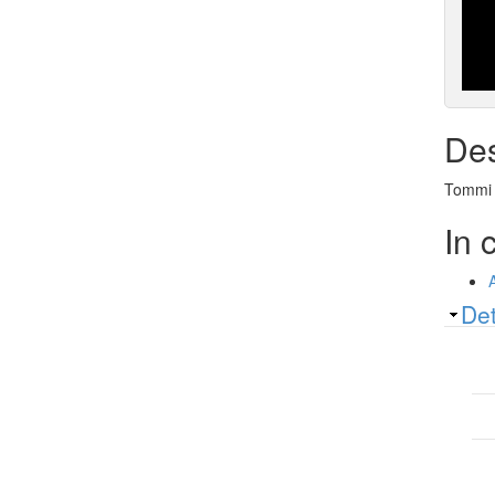
Des
Tommi A
In 
Sh
Det