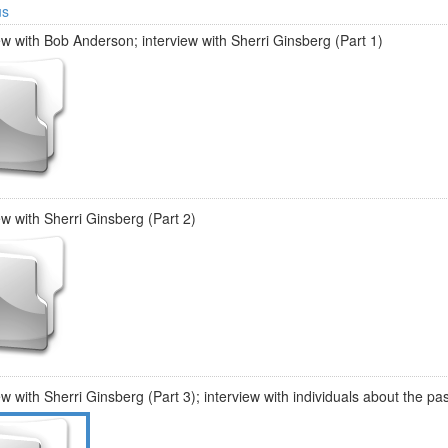
us
ew with Bob Anderson; interview with Sherri Ginsberg (Part 1)
ew with Sherri Ginsberg (Part 2)
ew with Sherri Ginsberg (Part 3); interview with individuals about the pa