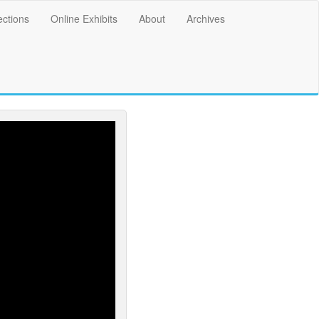
ections
Online Exhibits
About
Archives