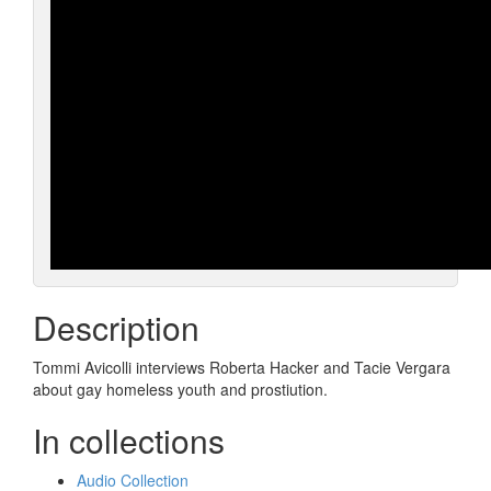
Description
Tommi Avicolli interviews Roberta Hacker and Tacie Vergara
about gay homeless youth and prostiution.
In collections
Audio Collection