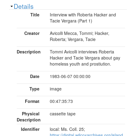
Show
Details
Title
Interview with Roberta Hacker and
Tacie Vergara (Part 1)
Creator
Avicolli Mecca, Tommi; Hacker,
Roberta; Vergara, Tacie
Description
Tommi Avicolli interviews Roberta
Hacker and Tacie Vergara about gay
homeless youth and prostiution.
Date
1983-06-07 00:00:00
Type
image
Format
00:47:35:73
Physical
cassette tape
Description
Identifier
local: Ms. Coll. 25;
https://digital.wilcoxarchives.org/island