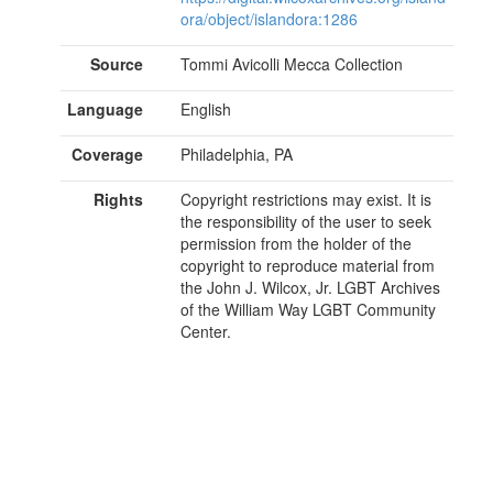
ora/object/islandora:1286
Source
Tommi Avicolli Mecca Collection
Language
English
Coverage
Philadelphia, PA
Rights
Copyright restrictions may exist. It is
the responsibility of the user to seek
permission from the holder of the
copyright to reproduce material from
the John J. Wilcox, Jr. LGBT Archives
of the William Way LGBT Community
Center.