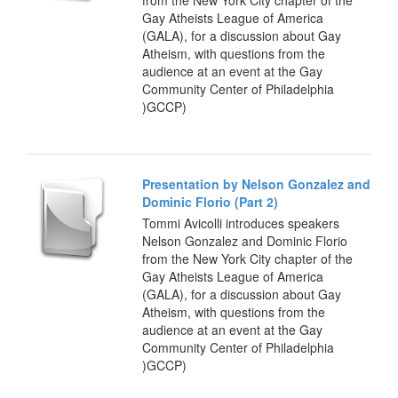
Gay Atheists League of America
(GALA), for a discussion about Gay
Atheism, with questions from the
audience at an event at the Gay
Community Center of Philadelphia
)GCCP)
Presentation by Nelson Gonzalez and
Dominic Florio (Part 2)
Tommi Avicolli introduces speakers
Nelson Gonzalez and Dominic Florio
from the New York City chapter of the
Gay Atheists League of America
(GALA), for a discussion about Gay
Atheism, with questions from the
audience at an event at the Gay
Community Center of Philadelphia
)GCCP)