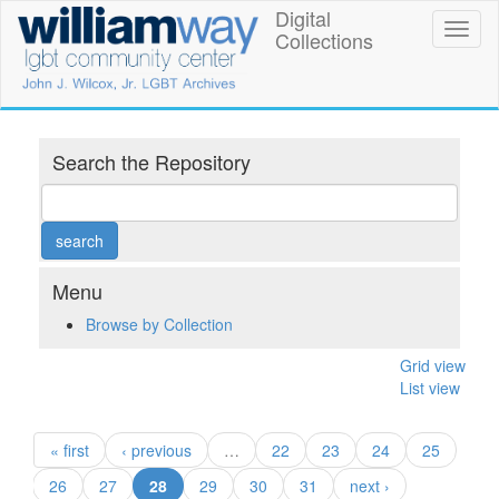
Skip
Digital
William
Toggl
to
Collections
naviga
main
Way
content
LGBT
Community
Search the Repository
Center
Digital
Collections
Menu
Browse by Collection
Grid view
List view
« first
‹ previous
…
22
23
24
25
(current)
26
27
28
29
30
31
next ›