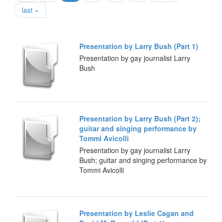
last »
Presentation by Larry Bush (Part 1)
Presentation by gay journalist Larry
Bush
Presentation by Larry Bush (Part 2);
guitar and singing performance by
Tommi Avicolli
Presentation by gay journalist Larry
Bush; guitar and singing performance by
Tommi Avicolli
Presentation by Leslie Cagan and