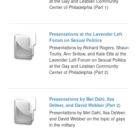
at the Gay and Lesbian Community
Center of Philadelphia (Part 1)
Presentations at the Lavender Left
Forum on Sexual Politics
Presentations by Richard Rogers, Shaun
Touhy, Ann Snitow, and Kate Ellis at the
Lavender Left Forum on Sexual Politics
at the Gay and Lesbian Community
Center of Philadelphia (Part 2)
Presentations by Mel Dahl, Ilsa
DeVeer, and David Webber (Part 2)
Presentations by Mel Dahl, Ilsa DeVeer,
and David Webber on the topic of gays
in the military