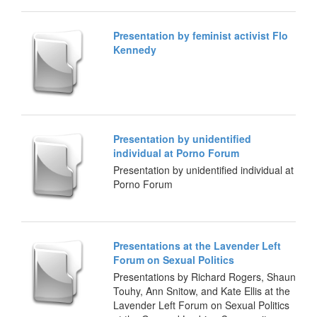
Presentation by feminist activist Flo
Kennedy
Presentation by unidentified
individual at Porno Forum
Presentation by unidentified individual at
Porno Forum
Presentations at the Lavender Left
Forum on Sexual Politics
Presentations by Richard Rogers, Shaun
Touhy, Ann Snitow, and Kate Ellis at the
Lavender Left Forum on Sexual Politics