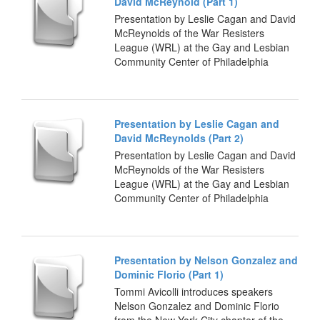
David McReynold (Part 1)
Presentation by Leslie Cagan and David
McReynolds of the War Resisters
League (WRL) at the Gay and Lesbian
Community Center of Philadelphia
Presentation by Leslie Cagan and
David McReynolds (Part 2)
Presentation by Leslie Cagan and David
McReynolds of the War Resisters
League (WRL) at the Gay and Lesbian
Community Center of Philadelphia
Presentation by Nelson Gonzalez and
Dominic Florio (Part 1)
Tommi Avicolli introduces speakers
Nelson Gonzalez and Dominic Florio
from the New York City chapter of the