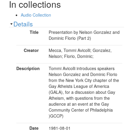
In collections
Audio Collection
Show
Details
Title
Presentation by Nelson Gonzalez and
Dominic Florio (Part 2)
Creator
Mecca, Tommi Avicolli; Gonzalez,
Nelson; Florio, Dominic;
Description
Tommi Avicolli introduces speakers
Nelson Gonzalez and Dominic Florio
from the New York City chapter of the
Gay Atheists League of America
(GALA), for a discussion about Gay
Atheism, with questions from the
audience at an event at the Gay
Community Center of Philadelphia
)GCCP)
Date
1981-08-01