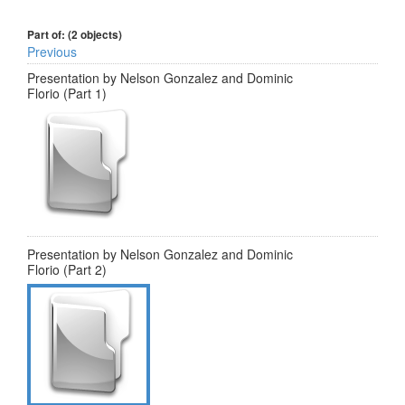
Part of: (2 objects)
Previous
Presentation by Nelson Gonzalez and Dominic
Florio (Part 1)
Presentation by Nelson Gonzalez and Dominic
Florio (Part 2)