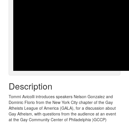
Description
Tommi Avicolli introduces speakers Nelson Gonzalez and
Dominic Florio from the New York City chapter of the Gay
Atheists League of America (GALA), for a discussion about
Gay Atheism, with questions from the audience at an event
at the Gay Community Center of Philadelphia )GCCP)