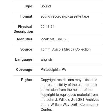
Type
Sound
Format
sound recording; cassette tape
Physical
00:46:24
Description
Identifier
local: Ms. Coll. 25
Source
Tommi Avicolli Mecca Collection
Language
English
Coverage
Philadelphia, PA
Rights
Copyright restrictions may exist. It is
the responsibility of the user to seek
permission from the holder of the
copyright to reproduce material from
the John J. Wilcox, Jr. LGBT Archives
of the William Way LGBT Community
Center.