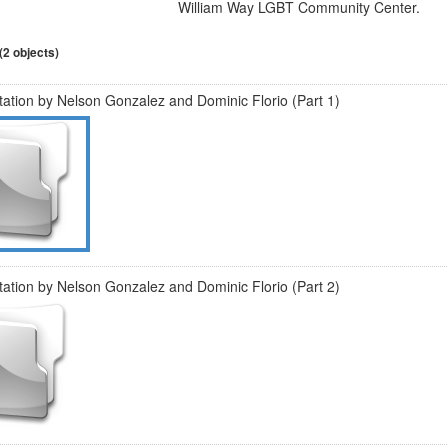
William Way LGBT Community Center.
 (2 objects)
ation by Nelson Gonzalez and Dominic Florio (Part 1)
ation by Nelson Gonzalez and Dominic Florio (Part 2)