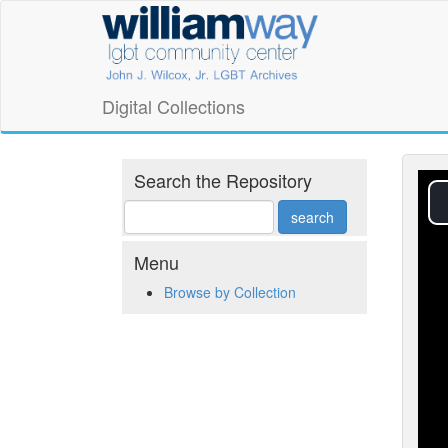
Skip
William
to
main
Way
content
LGBT
Digital Collections
Community
Center
Search the Repository
Digital
Collections
Menu
Browse by Collection