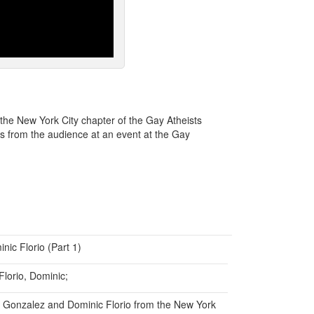
the New York City chapter of the Gay Atheists
s from the audience at an event at the Gay
ic Florio (Part 1)
Florio, Dominic;
n Gonzalez and Dominic Florio from the New York