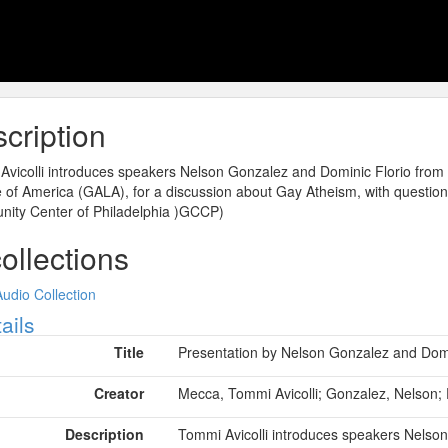
cription
vicolli introduces speakers Nelson Gonzalez and Dominic Florio from 
of America (GALA), for a discussion about Gay Atheism, with question
ity Center of Philadelphia )GCCP)
collections
Audio Collection
ow
ails
Title
Presentation by Nelson Gonzalez and Domin
Creator
Mecca, Tommi Avicolli; Gonzalez, Nelson; 
Description
Tommi Avicolli introduces speakers Nelso