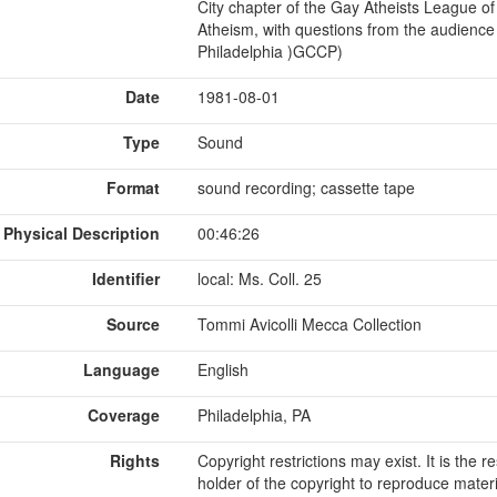
City chapter of the Gay Atheists League o
Atheism, with questions from the audience
Philadelphia )GCCP)
Date
1981-08-01
Type
Sound
Format
sound recording; cassette tape
Physical Description
00:46:26
Identifier
local: Ms. Coll. 25
Source
Tommi Avicolli Mecca Collection
Language
English
Coverage
Philadelphia, PA
Rights
Copyright restrictions may exist. It is the 
holder of the copyright to reproduce materi