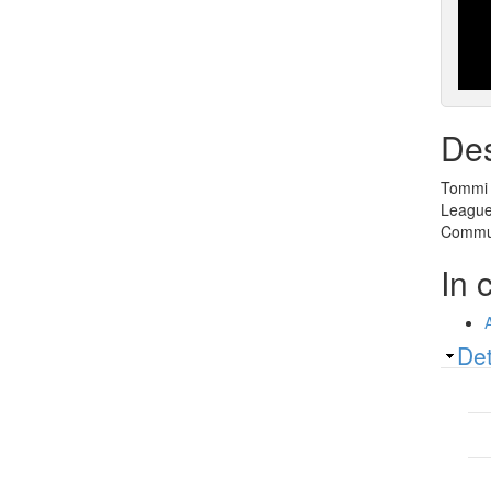
Des
Tommi A
League 
Commun
In 
Sh
Det