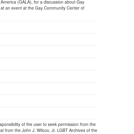
f America (GALA), for a discussion about Gay
 at an event at the Gay Community Center of
responsibility of the user to seek permission from the
al from the John J. Wilcox, Jr. LGBT Archives of the