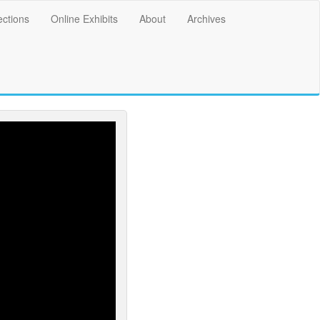
ections
Online Exhibits
About
Archives