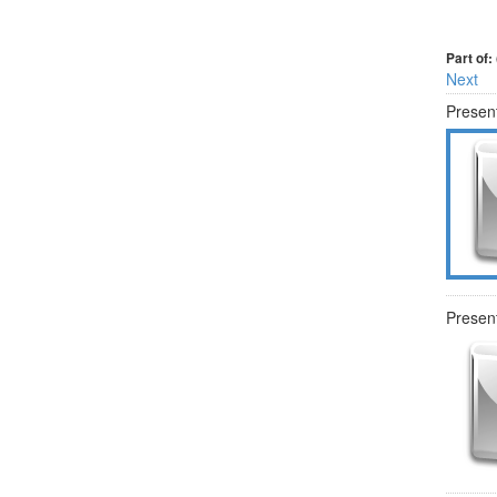
Part of:
Next
Present
Present