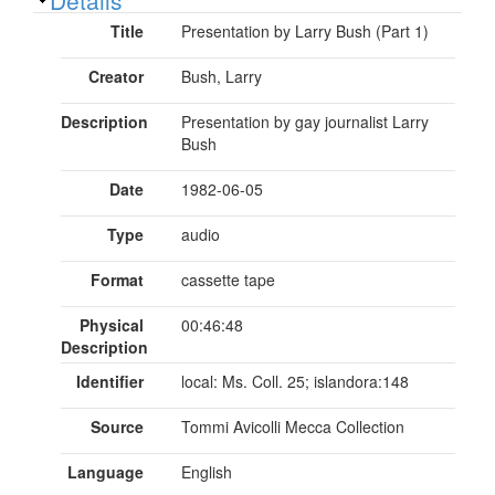
Title
Presentation by Larry Bush (Part 1)
Creator
Bush, Larry
Description
Presentation by gay journalist Larry
Bush
Date
1982-06-05
Type
audio
Format
cassette tape
Physical
00:46:48
Description
Identifier
local: Ms. Coll. 25; islandora:148
Source
Tommi Avicolli Mecca Collection
Language
English