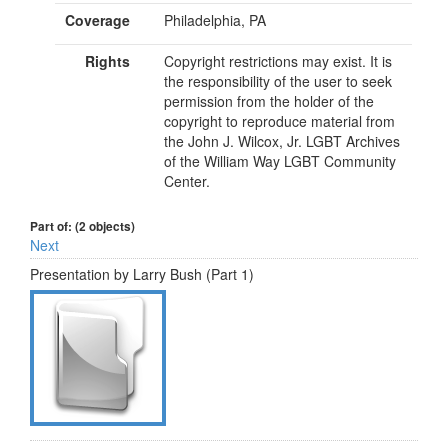
Coverage
Philadelphia, PA
Rights
Copyright restrictions may exist. It is
the responsibility of the user to seek
permission from the holder of the
copyright to reproduce material from
the John J. Wilcox, Jr. LGBT Archives
of the William Way LGBT Community
Center.
Part of: (2 objects)
Next
Presentation by Larry Bush (Part 1)