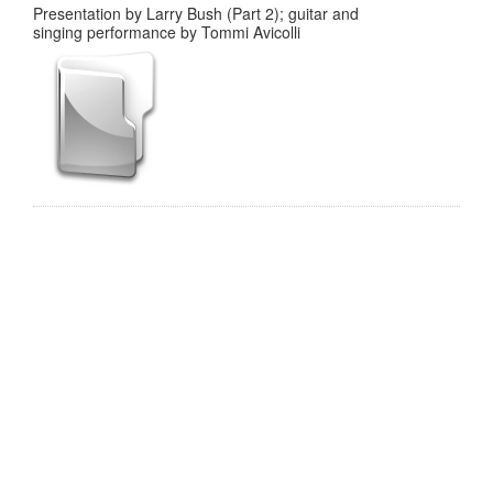
Presentation by Larry Bush (Part 2); guitar and
singing performance by Tommi Avicolli