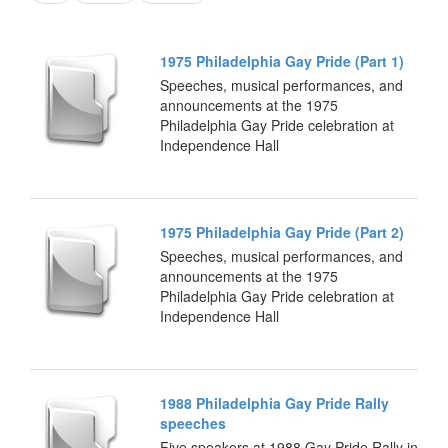
1975 Philadelphia Gay Pride (Part 1)
Speeches, musical performances, and
announcements at the 1975
Philadelphia Gay Pride celebration at
Independence Hall
1975 Philadelphia Gay Pride (Part 2)
Speeches, musical performances, and
announcements at the 1975
Philadelphia Gay Pride celebration at
Independence Hall
1988 Philadelphia Gay Pride Rally
speeches
Five speakers at 1988 Gay Pride Rally in