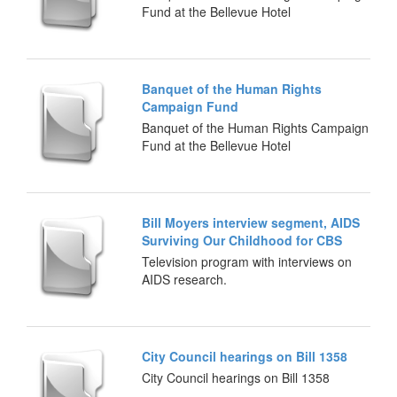
Fund at the Bellevue Hotel
Banquet of the Human Rights
Campaign Fund
Banquet of the Human Rights Campaign
Fund at the Bellevue Hotel
Bill Moyers interview segment, AIDS
Surviving Our Childhood for CBS
Television program with interviews on
AIDS research.
City Council hearings on Bill 1358
City Council hearings on Bill 1358