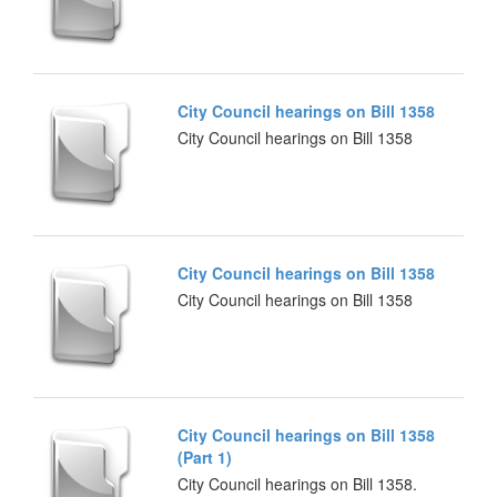
City Council hearings on Bill 1358
City Council hearings on Bill 1358
City Council hearings on Bill 1358
City Council hearings on Bill 1358
City Council hearings on Bill 1358
(Part 1)
City Council hearings on Bill 1358.