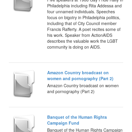
Philadelphia including Rita Addessa and
four unnamed individuals. Speeches
focus on bigotry in Philadelphia politics,
including that of City Council member
Francis Rafferty. A poet recites some of
his work. Speaker from ActionAIDS
describes the valuable work the LGBT
community is doing on AIDS.
Amazon Country broadcast on
women and pornography (Part 2)
Amazon Country broadcast on women
and pornography (Part 2)
Banquet of the Human Rights
Campaign Fund
Banquet of the Human Rights Campaign