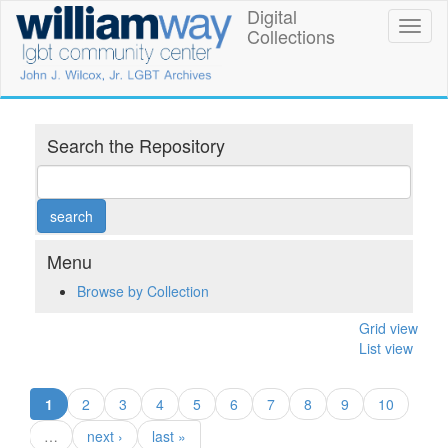
Skip
Digital
William
Toggl
to
Collections
naviga
main
Way
content
LGBT
Community
Search the Repository
Center
Digital
Collections
Menu
Browse by Collection
Grid view
List view
(current)
1
2
3
4
5
6
7
8
9
10
…
next ›
last »