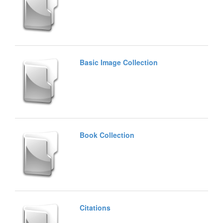
Basic Image Collection
Book Collection
Citations