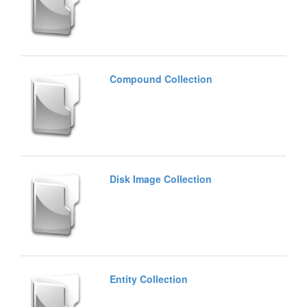
Compound Collection
Disk Image Collection
Entity Collection