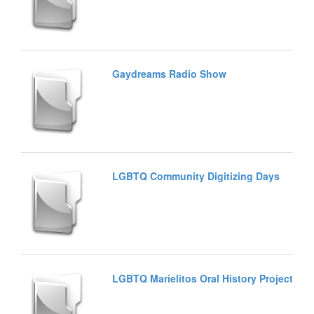
Gaydreams Radio Show
LGBTQ Community Digitizing Days
LGBTQ Marielitos Oral History Project