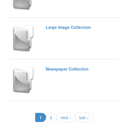
Large Image Collection
Newspaper Collection
(current)
1
2
next ›
last »