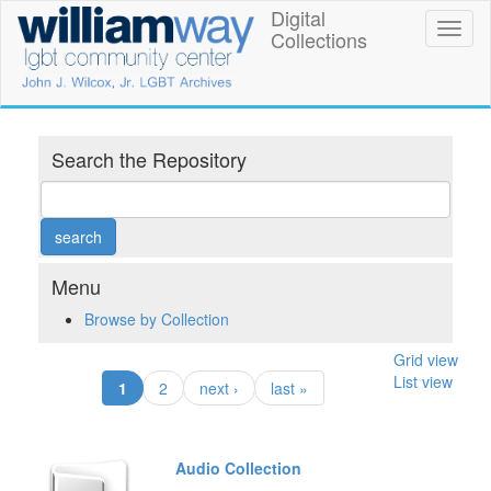
Skip
Digital
William
Toggl
to
Collections
naviga
main
Way
content
LGBT
Community
Search the Repository
Center
Digital
Collections
Menu
Browse by Collection
Grid view
List view
(current)
1
2
next ›
last »
Audio Collection