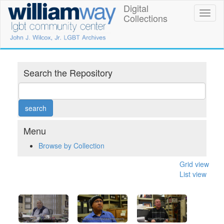
Skip
Digital
William
Toggl
to
Collections
naviga
main
Way
content
LGBT
Community
Search the Repository
Center
Digital
Collections
Menu
Browse by Collection
Grid view
List view