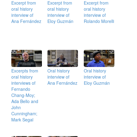
Excerpt from
Excerpt from
Excerpt from
oral history
oral history
oral history
interview of
interview of
interview of
Ana Fernández
Eloy Guzmán
Rolando Morelli
Excerpts from
Oral history
Oral history
oral history
interview of
interview of
interviews of
Ana Fernández
Eloy Guzmán
Fernando
Chang-Moy;
Ada Bello and
John
Cunningham;
Mark Segal