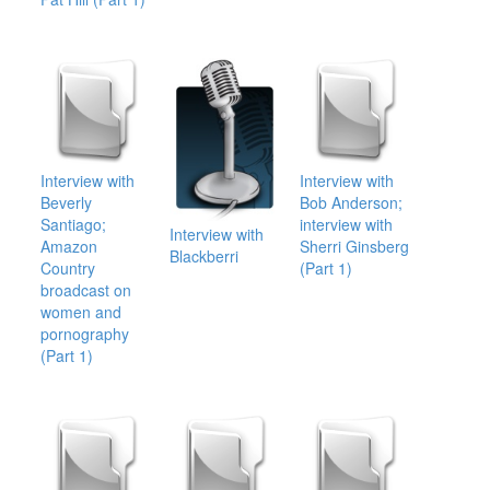
Interview with
Interview with
Beverly
Bob Anderson;
Santiago;
interview with
Interview with
Amazon
Sherri Ginsberg
Blackberri
Country
(Part 1)
broadcast on
women and
pornography
(Part 1)