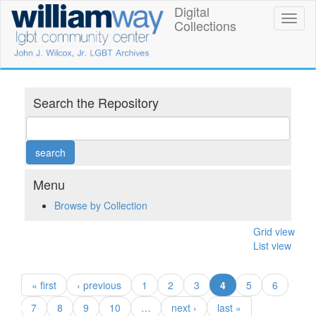
Skip
Digital
William
Toggl
to
Collections
naviga
main
Way
content
LGBT
Community
Search the Repository
Center
Digital
Collections
Menu
Browse by Collection
Grid view
List view
(current)
« first
‹ previous
1
2
3
4
5
6
7
8
9
10
…
next ›
last »