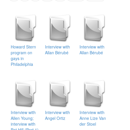
Howard Stern
Interview with
Interview with
program on
Allan Bérubé
Allan Bérubé
gays in
Philadelphia
Interview with
Interview with
Interview with
Allen Young;
Angel Ortiz
Anne Lize Van
interview with
der Stoel
Pat Hill (Part 1)