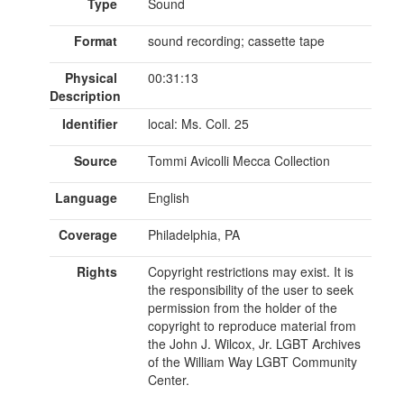
Type
Sound
Format
sound recording; cassette tape
Physical
00:31:13
Description
Identifier
local: Ms. Coll. 25
Source
Tommi Avicolli Mecca Collection
Language
English
Coverage
Philadelphia, PA
Rights
Copyright restrictions may exist. It is
the responsibility of the user to seek
permission from the holder of the
copyright to reproduce material from
the John J. Wilcox, Jr. LGBT Archives
of the William Way LGBT Community
Center.