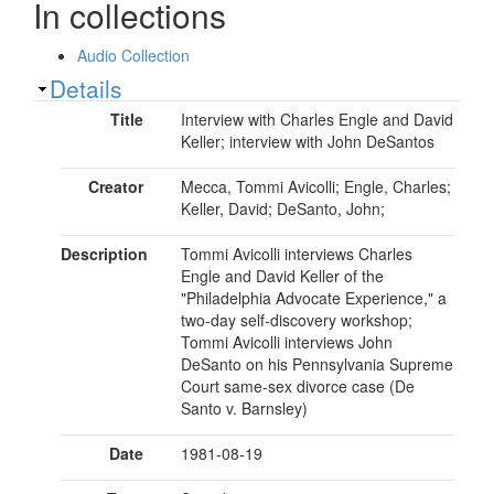
In collections
Audio Collection
Show
Details
Title
Interview with Charles Engle and David
Keller; interview with John DeSantos
Creator
Mecca, Tommi Avicolli; Engle, Charles;
Keller, David; DeSanto, John;
Description
Tommi Avicolli interviews Charles
Engle and David Keller of the
"Philadelphia Advocate Experience," a
two-day self-discovery workshop;
Tommi Avicolli interviews John
DeSanto on his Pennsylvania Supreme
Court same-sex divorce case (De
Santo v. Barnsley)
Date
1981-08-19