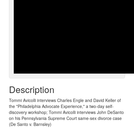
Description
Tommi Avicolli interviews Charles Engle and David Keller of
the "Philadelphia Advocate Experience," a two-day self-
discovery workshop; Tommi Avicolli interviews John DeSanto
on his Pennsylvania Supreme Court same-sex divorce case
(De Santo v. Barnsley)