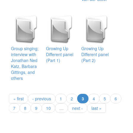
Group singing;
Growing Up
Growing Up
interview with
Different panel
Different panel
Jonathan Ned
(Part 1)
(Part 2)
Katz, Barbara
Gittings, and
others
(current)
« first
‹ previous
1
2
3
4
5
6
7
8
9
10
…
next ›
last »