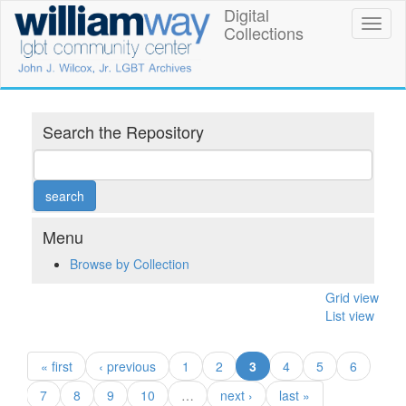
Skip
Digital
William
Toggl
to
Collections
naviga
main
Way
content
LGBT
Community
Search the Repository
Center
Digital
Collections
Menu
Browse by Collection
Grid view
List view
(current)
« first
‹ previous
1
2
3
4
5
6
7
8
9
10
…
next ›
last »