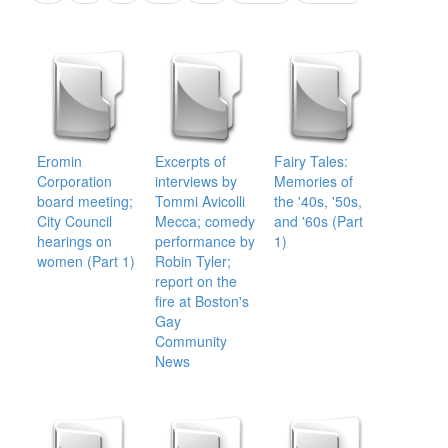
Eromin
Excerpts of
Fairy Tales:
Corporation
interviews by
Memories of
board meeting;
Tommi Avicolli
the '40s, '50s,
City Council
Mecca; comedy
and '60s (Part
hearings on
performance by
1)
women (Part 1)
Robin Tyler;
report on the
fire at Boston's
Gay
Community
News