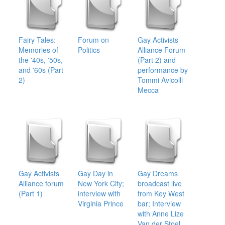
Fairy Tales:
Forum on
Gay Activists
Memories of
Politics
Alliance Forum
the '40s, '50s,
(Part 2) and
and '60s (Part
performance by
2)
Tommi Avicolli
Mecca
Gay Activists
Gay Day in
Gay Dreams
Alliance forum
New York City;
broadcast live
(Part 1)
interview with
from Key West
Virginia Prince
bar; Interview
with Anne Lize
Van der Stoel