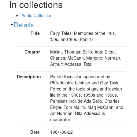
In collections
Audio Collection
Show
Details
Title
Fairy Tales: Memories of the '40s,
'50s, and '60s (Part 1)
Creator
Malim, Thomas; Bello, Ada; Engel,
Charles; McCann, Marjorie; Norman,
Arthur; Addessa, Rita
Description
Panel discussion sponsored by
Philadelphia Lesbian and Gay Task
Force on the topic of gay and lesbian
life in the 1940s, 1950s and 1960s.
Panelists include Ada Bello, Charles
Engle, Tom Malim, Marj McCann, and
Art Norman. Rita Addessa is
moderator.
Date
1984-06-22