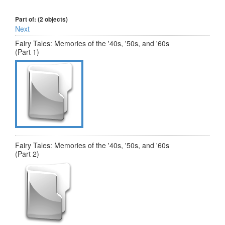
Part of: (2 objects)
Next
Fairy Tales: Memories of the '40s, '50s, and '60s
(Part 1)
Fairy Tales: Memories of the '40s, '50s, and '60s
(Part 2)