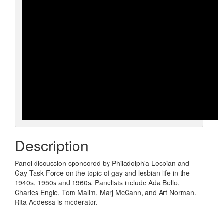
Description
Panel discussion sponsored by Philadelphia Lesbian and
Gay Task Force on the topic of gay and lesbian life in the
1940s, 1950s and 1960s. Panelists include Ada Bello,
Charles Engle, Tom Malim, Marj McCann, and Art Norman.
Rita Addessa is moderator.