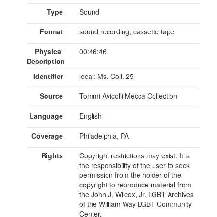
Type
Sound
Format
sound recording; cassette tape
Physical
00:46:46
Description
Identifier
local: Ms. Coll. 25
Source
Tommi Avicolli Mecca Collection
Language
English
Coverage
Philadelphia, PA
Rights
Copyright restrictions may exist. It is
the responsibility of the user to seek
permission from the holder of the
copyright to reproduce material from
the John J. Wilcox, Jr. LGBT Archives
of the William Way LGBT Community
Center.