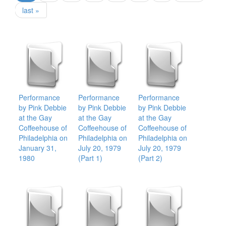
last »
Performance
Performance
Performance
by Pink Debbie
by Pink Debbie
by Pink Debbie
at the Gay
at the Gay
at the Gay
Coffeehouse of
Coffeehouse of
Coffeehouse of
Philadelphia on
Philadelphia on
Philadelphia on
January 31,
July 20, 1979
July 20, 1979
1980
(Part 1)
(Part 2)