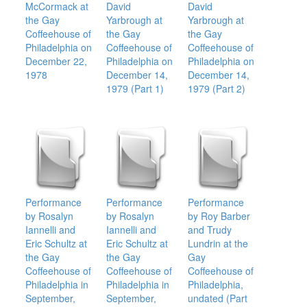
McCormack at
David
David
the Gay
Yarbrough at
Yarbrough at
Coffeehouse of
the Gay
the Gay
Philadelphia on
Coffeehouse of
Coffeehouse of
December 22,
Philadelphia on
Philadelphia on
1978
December 14,
December 14,
1979 (Part 1)
1979 (Part 2)
Performance
Performance
Performance
by Rosalyn
by Rosalyn
by Roy Barber
Iannelli and
Iannelli and
and Trudy
Eric Schultz at
Eric Schultz at
Lundrin at the
the Gay
the Gay
Gay
Coffeehouse of
Coffeehouse of
Coffeehouse of
Philadelphia in
Philadelphia in
Philadelphia,
September,
September,
undated (Part