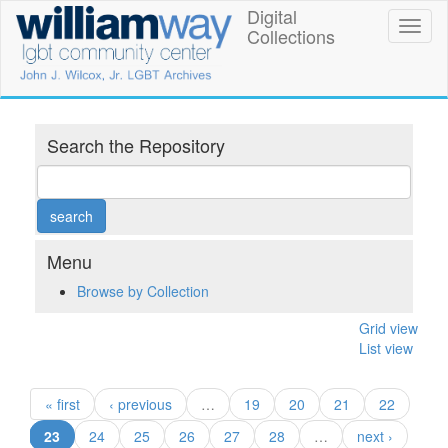
Skip
Digital
William
Toggl
to
Collections
naviga
main
Way
content
LGBT
Community
Search the Repository
Center
Digital
Collections
Menu
Browse by Collection
Grid view
List view
« first
‹ previous
…
19
20
21
22
(current)
23
24
25
26
27
28
…
next ›