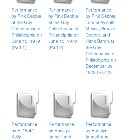
Performance
Performance
Performance
by Pink Debbie
by Pink Debbie
by Pink Debbie,
at the Gay
at the Gay
Tommi Avicolli
Coffeehouse of
Coffeehouse of
Mecca, Breeze
Philadelphia on
Philadelphia on
Cooper, and
June 15, 1979
June 15, 1979
Hank Baron at
(Part 1)
(Part 2)
the Gay
Coffeehouse of
Philadelphia on
December 29,
1979 (Part 2)
Performance
Performance
Performance
by R. "Bob"
by Rosalyn
by Rosalyn
Kelly
Iannelli and
Iannelli and