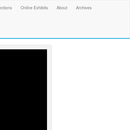
ections
Online Exhibits
About
Archives