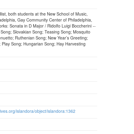
ellist, both students at the New School of Music,
adelphia, Gay Community Center of Philadelphia,
ks: Sonata in D Major / Ridolfo Luigi Boccherini --
 Song; Slovakian Song; Teasing Song; Mosquito
nuetto; Ruthenian Song; New Year’s Greeting;
; Play Song; Hungarian Song; Hay Harvesting
chives.org/islandora/object/islandora:1362