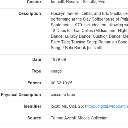
Creator
Iannelli, Rosalyn; Schultz, Eric
Description
Rosalyn Iannelli, cellist, and Eric Shultz, c
performing at the Gay Coffeehouse of Phil
September, 1979. Includes the following wor
18 Duos for Two Cellos (Midsummer Night
Dance; Lullaby Dance; Cushion Dance; Me
Fairy Tale; Teasing Song; Romanian Song
Song) / Bela Bartok [cuts off].
Date
1979-09
Type
image
Format
00:32:10:25
Physical Description
cassette tape
Identifier
local: Ms. Coll. 25;
https://digital.wilcoxar
Source
Tommi Avicolli Mecca Collection