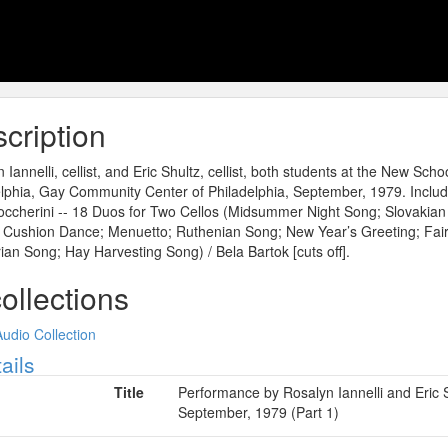
cription
 Iannelli, cellist, and Eric Shultz, cellist, both students at the New Sc
lphia, Gay Community Center of Philadelphia, September, 1979. Include
Boccherini -- 18 Duos for Two Cellos (Midsummer Night Song; Slovakia
 Cushion Dance; Menuetto; Ruthenian Song; New Year’s Greeting; Fai
an Song; Hay Harvesting Song) / Bela Bartok [cuts off].
collections
Audio Collection
ow
ails
Title
Performance by Rosalyn Iannelli and Eric S
September, 1979 (Part 1)