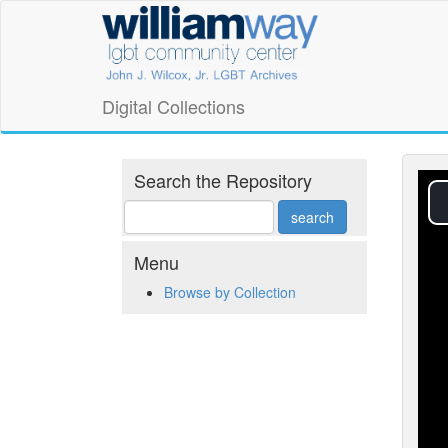
Skip
William
to
main
Way
content
LGBT
Digital Collections
Community
Center
Search the Repository
Digital
Collections
Menu
Browse by Collection