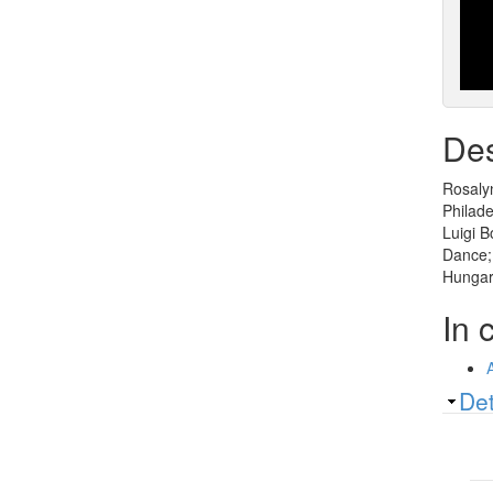
Des
Rosalyn
Philade
Luigi 
Dance;
Hungari
In 
Sh
Det