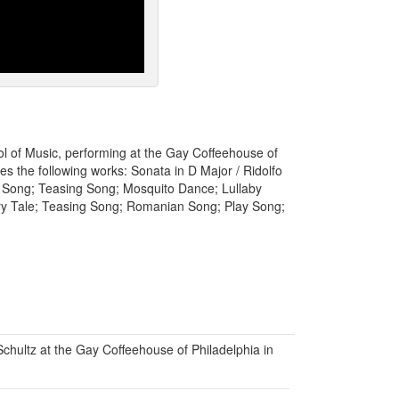
hool of Music, performing at the Gay Coffeehouse of
s the following works: Sonata in D Major / Ridolfo
n Song; Teasing Song; Mosquito Dance; Lullaby
ry Tale; Teasing Song; Romanian Song; Play Song;
chultz at the Gay Coffeehouse of Philadelphia in