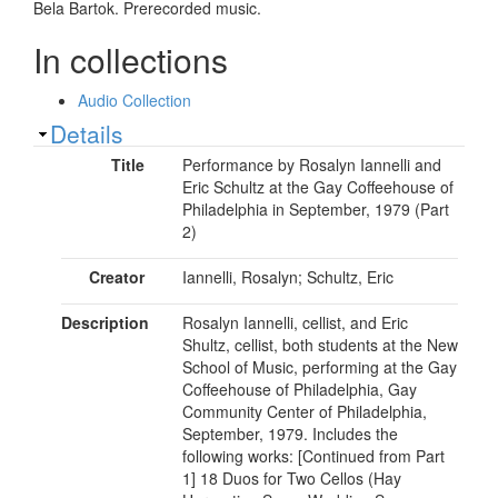
Bela Bartok. Prerecorded music.
In collections
Audio Collection
Show
Details
Title
Performance by Rosalyn Iannelli and
Eric Schultz at the Gay Coffeehouse of
Philadelphia in September, 1979 (Part
2)
Creator
Iannelli, Rosalyn; Schultz, Eric
Description
Rosalyn Iannelli, cellist, and Eric
Shultz, cellist, both students at the New
School of Music, performing at the Gay
Coffeehouse of Philadelphia, Gay
Community Center of Philadelphia,
September, 1979. Includes the
following works: [Continued from Part
1] 18 Duos for Two Cellos (Hay