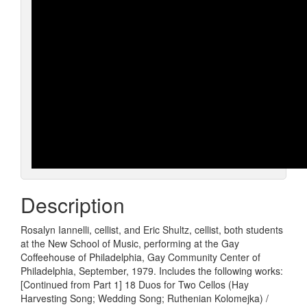
Description
Rosalyn Iannelli, cellist, and Eric Shultz, cellist, both students
at the New School of Music, performing at the Gay
Coffeehouse of Philadelphia, Gay Community Center of
Philadelphia, September, 1979. Includes the following works:
[Continued from Part 1] 18 Duos for Two Cellos (Hay
Harvesting Song; Wedding Song; Ruthenian Kolomejka) /