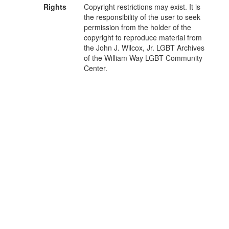
Rights
Copyright restrictions may exist. It is
the responsibility of the user to seek
permission from the holder of the
copyright to reproduce material from
the John J. Wilcox, Jr. LGBT Archives
of the William Way LGBT Community
Center.