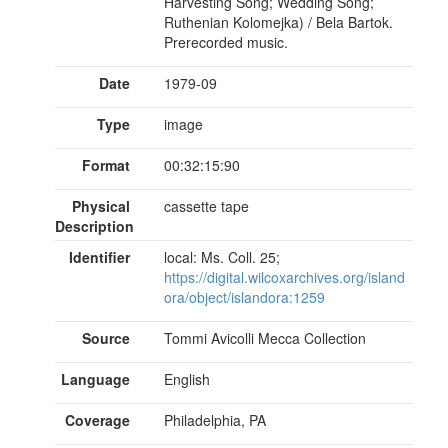
Harvesting Song; Wedding Song;
Ruthenian Kolomejka) / Bela Bartok.
Prerecorded music.
Date
1979-09
Type
image
Format
00:32:15:90
Physical
cassette tape
Description
Identifier
local: Ms. Coll. 25;
https://digital.wilcoxarchives.org/island
ora/object/islandora:1259
Source
Tommi Avicolli Mecca Collection
Language
English
Coverage
Philadelphia, PA