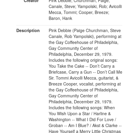
Creator
Pink Debbie; Churchman, Paige;
Canale, Steve; Yampolski, Rob; Avicolli
Mecca, Tommi; Cooper, Breeze;
Baron, Hank
Description
Pink Debbie (Paige Churchman, Steve
Canale, Rob Yampolski), performing at
the Gay Coffeehouse of Philadelphia,
Gay Community Center of
Philadelphia, December 29, 1979.
Includes the following original songs:
You Take the Cake -- Don’t Carry a
Briefcase, Carry a Gun -- Don’t Call Me
Sir. Tommi Avicolli Mecca, guitarist, &
Breeze Cooper, vocalist, performing at
the Gay Coffeehouse of Philadelphia,
Gay Community Center of
Philadelphia, December 29, 1979.
Includes the following songs: When
You Wish Upon a Star / Harline &
Washington -- What I Did For Love /
Groban -- Am I Blue? / Akst & Clarke --
Have Yourself a Merry Little Christmas