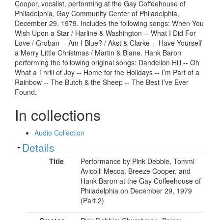
Cooper, vocalist, performing at the Gay Coffeehouse of
Philadelphia, Gay Community Center of Philadelphia,
December 29, 1979. Includes the following songs: When You
Wish Upon a Star / Harline & Washington -- What I Did For
Love / Groban -- Am I Blue? / Akst & Clarke -- Have Yourself
a Merry Little Christmas / Martin & Blane. Hank Baron
performing the following original songs: Dandelion Hill -- Oh
What a Thrill of Joy -- Home for the Holidays -- I’m Part of a
Rainbow -- The Butch & the Sheep -- The Best I’ve Ever
Found.
In collections
Audio Collection
Show
Details
Title
Performance by Pink Debbie, Tommi
Avicolli Mecca, Breeze Cooper, and
Hank Baron at the Gay Coffeehouse of
Philadelphia on December 29, 1979
(Part 2)