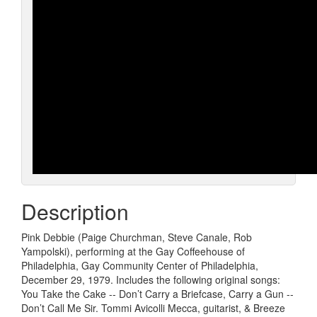
Description
Pink Debbie (Paige Churchman, Steve Canale, Rob
Yampolski), performing at the Gay Coffeehouse of
Philadelphia, Gay Community Center of Philadelphia,
December 29, 1979. Includes the following original songs:
You Take the Cake -- Don’t Carry a Briefcase, Carry a Gun --
Don’t Call Me Sir. Tommi Avicolli Mecca, guitarist, & Breeze