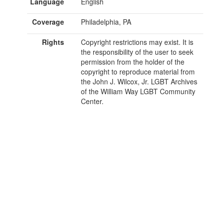
Language
English
Coverage
Philadelphia, PA
Rights
Copyright restrictions may exist. It is
the responsibility of the user to seek
permission from the holder of the
copyright to reproduce material from
the John J. Wilcox, Jr. LGBT Archives
of the William Way LGBT Community
Center.