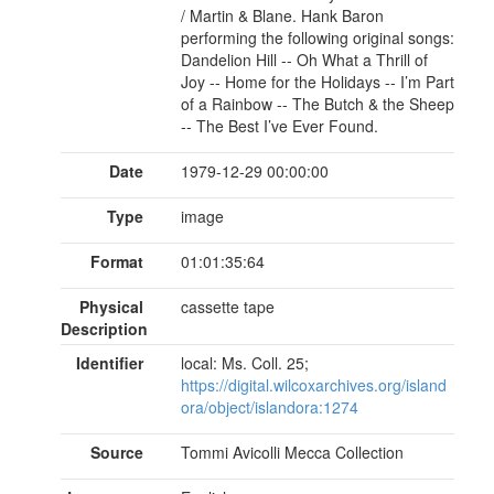
/ Martin & Blane. Hank Baron
performing the following original songs:
Dandelion Hill -- Oh What a Thrill of
Joy -- Home for the Holidays -- I’m Part
of a Rainbow -- The Butch & the Sheep
-- The Best I’ve Ever Found.
Date
1979-12-29 00:00:00
Type
image
Format
01:01:35:64
Physical
cassette tape
Description
Identifier
local: Ms. Coll. 25;
https://digital.wilcoxarchives.org/island
ora/object/islandora:1274
Source
Tommi Avicolli Mecca Collection