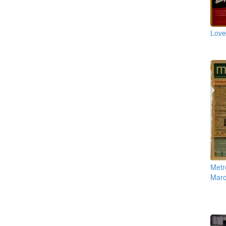
Love
Metro
Marc