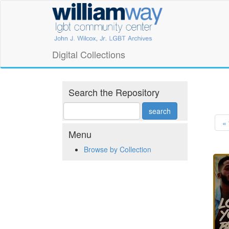
Skip
William
to
main
Way
content
LGBT
Digital Collections
Community
Center
Search the Repository
Digital
« 
Collections
Menu
Browse by Collection