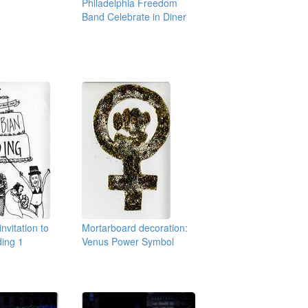
Philadelphia Freedom
Band Celebrate in Diner
nvitation to
Mortarboard decoration:
ding 1
Venus Power Symbol