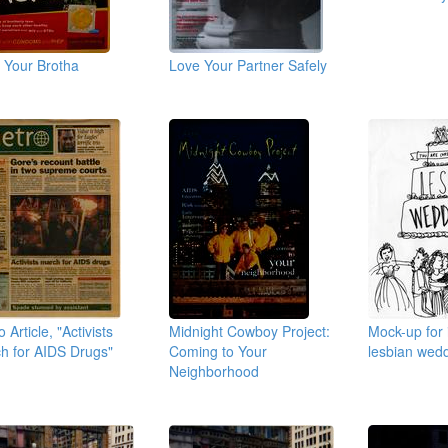
 Your Brotha
Love Your Partner Safely
 Article, "Activists
Midnight Cowboy Project:
Mock-up for i
h for AIDS Drugs"
Coming to Your
lesbian wed
Neighborhood