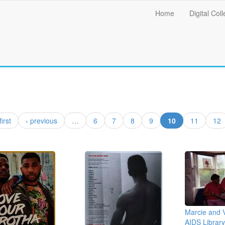
Main
Home
Digital Coll
menu
(current)
first
‹ previous
…
6
7
8
9
10
11
12
Marcie and V
AIDS Library