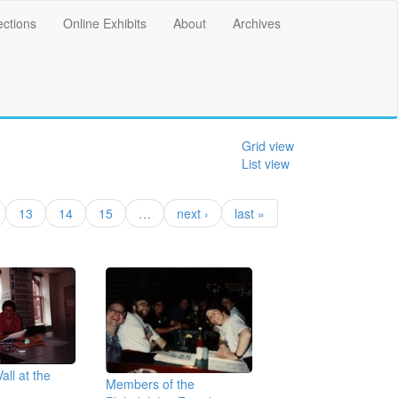
ections
Online Exhibits
About
Archives
Grid view
List view
13
14
15
…
next ›
last »
all at the
Members of the