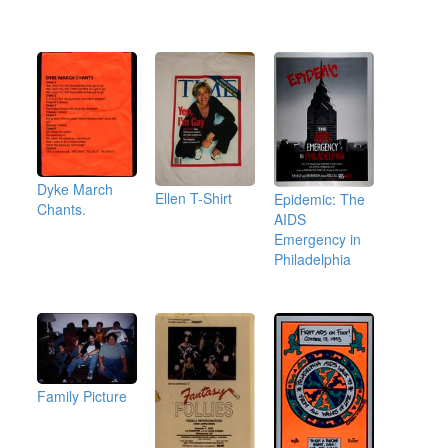
Dyke March
Ellen T-Shirt
Epidemic: The
Chants.
AIDS
Emergency in
Philadelphia
Family Picture