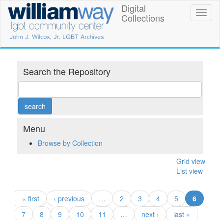
Skip
Digital
William
Toggl
to
Collections
naviga
main
Way
content
LGBT
Community
Search the Repository
Center
Digital
Collections
Menu
Browse by Collection
Grid view
List view
(curren
« first
‹ previous
…
2
3
4
5
6
7
8
9
10
11
…
next ›
last »