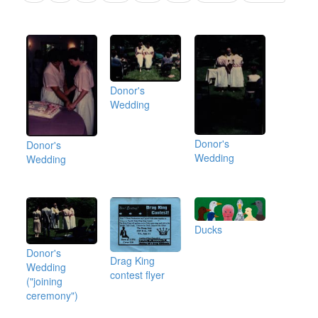
Donor's
Wedding
Donor's
Donor's
Wedding
Wedding
Ducks
Donor's
Drag King
Wedding
contest flyer
("joining
ceremony")