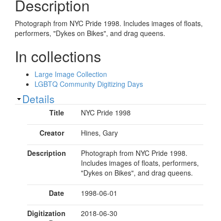
Description
Photograph from NYC Pride 1998. Includes images of floats,
performers, "Dykes on Bikes", and drag queens.
In collections
Large Image Collection
LGBTQ Community Digitizing Days
Show
Details
Title
NYC Pride 1998
Creator
Hines, Gary
Description
Photograph from NYC Pride 1998.
Includes images of floats, performers,
"Dykes on Bikes", and drag queens.
Date
1998-06-01
Digitization
2018-06-30