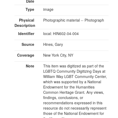
Date
Type
image
Physical
Photographic material -- Photograph
Description
Identifier
local: HIN602-04-004
Source
Hines, Gary
Coverage
New York City, NY
Note
This item was digitized as part of the
LGBTQ Community Digitizing Days at
William Way LGBT Community Center,
which was supported by a National
Endowment for the Humanities
Common Heritage Grant. Any views,
findings, conclusions, or
recommendations expressed in this
resource do not necessarily represent
those of the National Endowment for