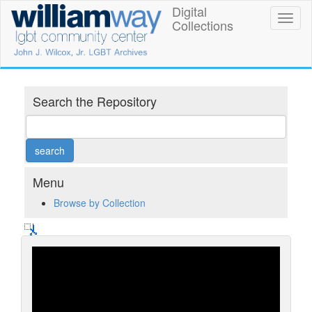
Skip
Digital
William
Toggl
to
Collections
naviga
main
Way
content
LGBT
Community
Search the Repository
Center
Digital
Collections
Menu
Browse by Collection