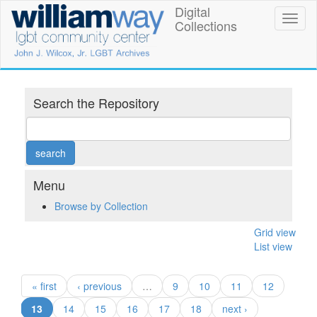
Skip
Digital
William
Toggl
to
Collections
naviga
main
Way
content
LGBT
Community
Search the Repository
Center
Digital
Collections
Menu
Browse by Collection
Grid view
List view
« first
‹ previous
…
9
10
11
12
(current)
13
14
15
16
17
18
next ›