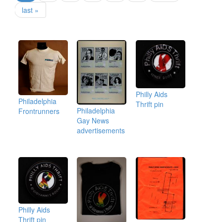
last »
Philly Aids
Philadelphia
Thrift pin
Philadelphia
Frontrunners
Gay News
advertisements
Philly Aids
Thrift pin