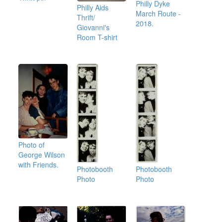
Philly Dyke
Philly Aids
March Route -
Thrift/
2018.
Giovanni's
Room T-shirt
Photo of
George Wilson
with Friends.
Photobooth
Photobooth
Photo
Photo