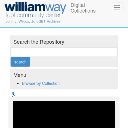
Skip
Digital
William
Toggl
to
Collections
naviga
main
Way
content
LGBT
Community
Search the Repository
Center
Digital
Collections
Menu
Browse by Collection