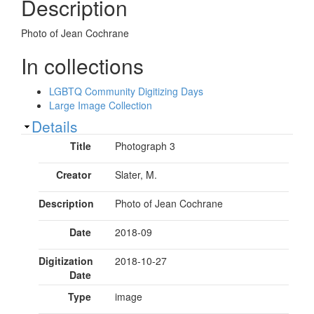
Description
Photo of Jean Cochrane
In collections
LGBTQ Community Digitizing Days
Large Image Collection
Show
Details
Title
Photograph 3
Creator
Slater, M.
Description
Photo of Jean Cochrane
Date
2018-09
Digitization
2018-10-27
Date
Type
image