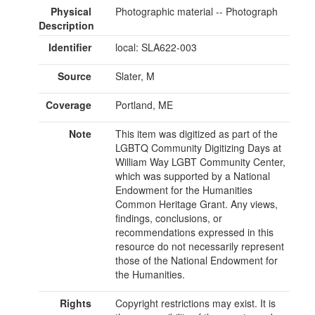
Physical
Photographic material -- Photograph
Description
Identifier
local: SLA622-003
Source
Slater, M
Coverage
Portland, ME
Note
This item was digitized as part of the
LGBTQ Community Digitizing Days at
William Way LGBT Community Center,
which was supported by a National
Endowment for the Humanities
Common Heritage Grant. Any views,
findings, conclusions, or
recommendations expressed in this
resource do not necessarily represent
those of the National Endowment for
the Humanities.
Rights
Copyright restrictions may exist. It is