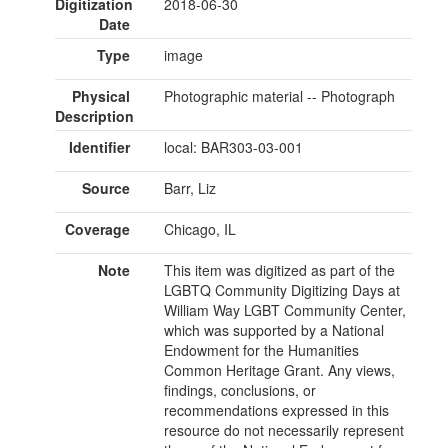
Digitization
2018-06-30
Date
Type
image
Physical
Photographic material -- Photograph
Description
Identifier
local: BAR303-03-001
Source
Barr, Liz
Coverage
Chicago, IL
Note
This item was digitized as part of the
LGBTQ Community Digitizing Days at
William Way LGBT Community Center,
which was supported by a National
Endowment for the Humanities
Common Heritage Grant. Any views,
findings, conclusions, or
recommendations expressed in this
resource do not necessarily represent