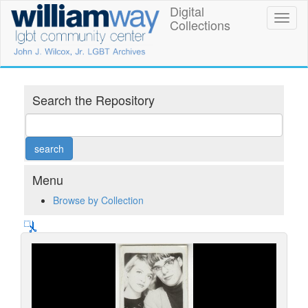
Skip
Digital
William
Toggl
to
Collections
naviga
main
Way
content
LGBT
Community
Search the Repository
Center
Digital
Collections
Menu
Browse by Collection