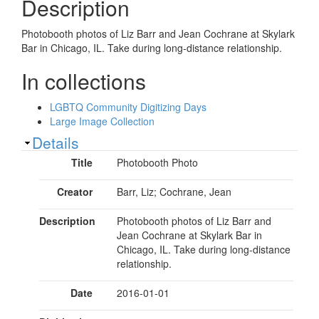
Description
Photobooth photos of Liz Barr and Jean Cochrane at Skylark
Bar in Chicago, IL. Take during long-distance relationship.
In collections
LGBTQ Community Digitizing Days
Large Image Collection
Show
Details
Title
Photobooth Photo
Creator
Barr, Liz; Cochrane, Jean
Description
Photobooth photos of Liz Barr and
Jean Cochrane at Skylark Bar in
Chicago, IL. Take during long-distance
relationship.
Date
2016-01-01