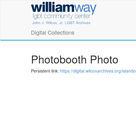
Skip
William
to
main
Way
content
LGBT
Digital Collections
Community
Center
Photobooth Photo
Digital
Persistent link:
https://digital.wilcoxarchives.org/isla
Collections