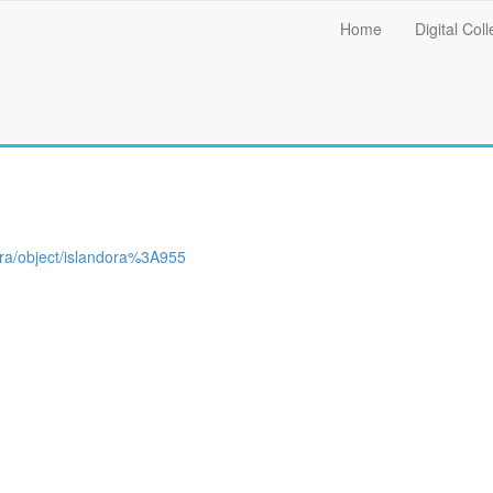
Main
Home
Digital Coll
menu
ndora/object/islandora%3A955