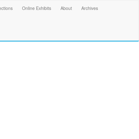
ections
Online Exhibits
About
Archives