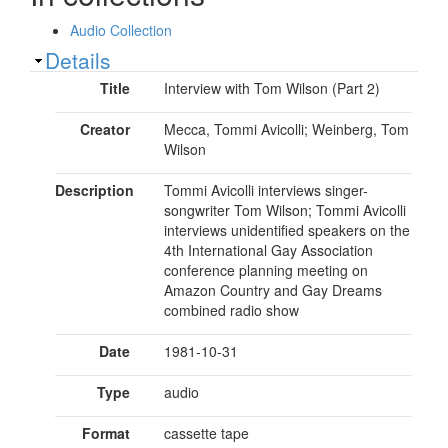
Audio Collection
Show
Details
Title
Interview with Tom Wilson (Part 2)
Creator
Mecca, Tommi Avicolli; Weinberg, Tom
Wilson
Description
Tommi Avicolli interviews singer-
songwriter Tom Wilson; Tommi Avicolli
interviews unidentified speakers on the
4th International Gay Association
conference planning meeting on
Amazon Country and Gay Dreams
combined radio show
Date
1981-10-31
Type
audio
Format
cassette tape