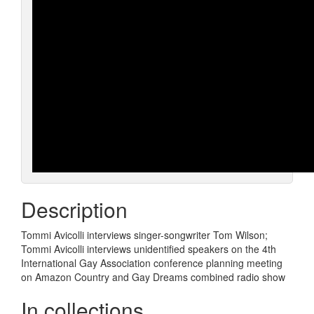
Description
Tommi Avicolli interviews singer-songwriter Tom Wilson;
Tommi Avicolli interviews unidentified speakers on the 4th
International Gay Association conference planning meeting
on Amazon Country and Gay Dreams combined radio show
In collections