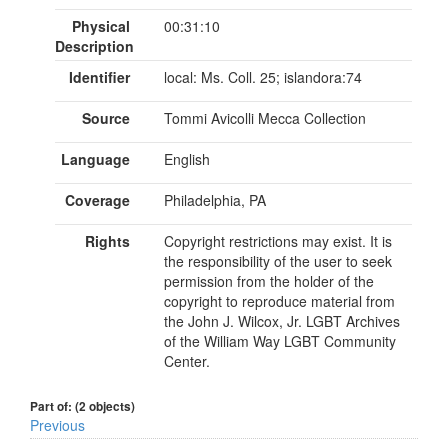
Physical
00:31:10
Description
Identifier
local: Ms. Coll. 25; islandora:74
Source
Tommi Avicolli Mecca Collection
Language
English
Coverage
Philadelphia, PA
Rights
Copyright restrictions may exist. It is
the responsibility of the user to seek
permission from the holder of the
copyright to reproduce material from
the John J. Wilcox, Jr. LGBT Archives
of the William Way LGBT Community
Center.
Part of: (2 objects)
Previous