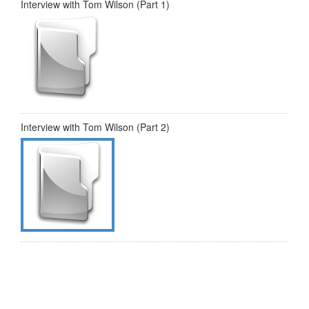
Interview with Tom Wilson (Part 1)
Interview with Tom Wilson (Part 2)