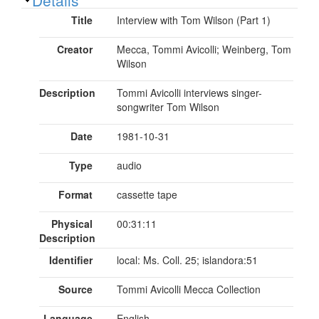
Title
Interview with Tom Wilson (Part 1)
Creator
Mecca, Tommi Avicolli; Weinberg, Tom
Wilson
Description
Tommi Avicolli interviews singer-
songwriter Tom Wilson
Date
1981-10-31
Type
audio
Format
cassette tape
Physical
00:31:11
Description
Identifier
local: Ms. Coll. 25; islandora:51
Source
Tommi Avicolli Mecca Collection
Language
English