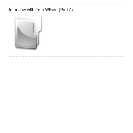
Interview with Tom Wilson (Part 2)