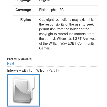
Coverage
Philadelphia, PA
Rights
Copyright restrictions may exist. It is
the responsibility of the user to seek
permission from the holder of the
copyright to reproduce material from
the John J. Wilcox, Jr. LGBT Archives
of the William Way LGBT Community
Center.
Part of: (2 objects)
Next
Interview with Tom Wilson (Part 1)