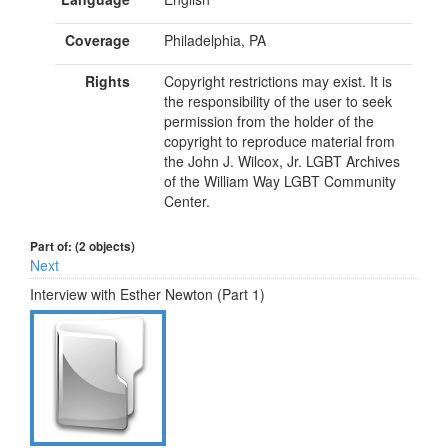
Coverage
Philadelphia, PA
Rights
Copyright restrictions may exist. It is
the responsibility of the user to seek
permission from the holder of the
copyright to reproduce material from
the John J. Wilcox, Jr. LGBT Archives
of the William Way LGBT Community
Center.
Part of: (2 objects)
Next
Interview with Esther Newton (Part 1)