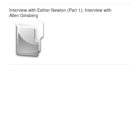
Interview with Esther Newton (Part 1); Interview with
Allen Ginsberg