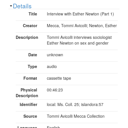
Show
Details
Title
Interview with Esther Newton (Part 1)
Creator
Mecca, Tommi Avicolli; Newton, Esther
Description
Tommi Avicolli interviews sociologist
Esther Newton on sex and gender
Date
unknown
Type
audio
Format
cassette tape
Physical
00:46:23
Description
Identifier
local: Ms. Coll. 25; islandora:57
Source
Tommi Avicolli Mecca Collection
Language
English