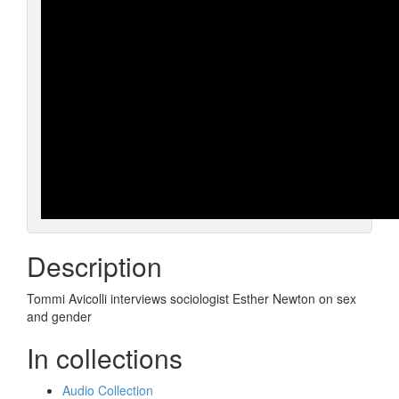
Description
Tommi Avicolli interviews sociologist Esther Newton on sex
and gender
In collections
Audio Collection