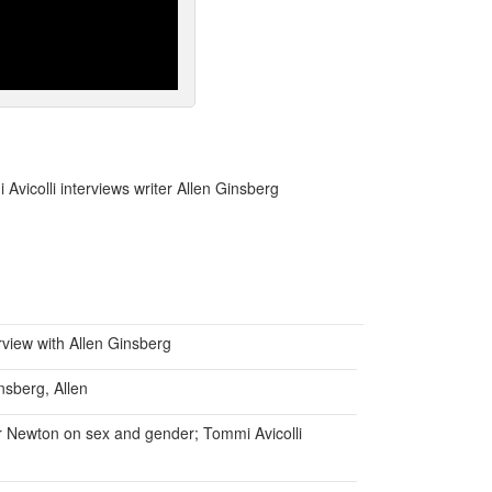
Avicolli interviews writer Allen Ginsberg
rview with Allen Ginsberg
nsberg, Allen
er Newton on sex and gender; Tommi Avicolli