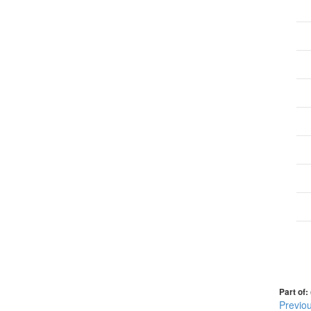
Part of:
Previo