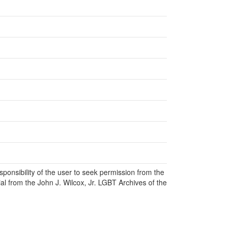
responsibility of the user to seek permission from the
al from the John J. Wilcox, Jr. LGBT Archives of the