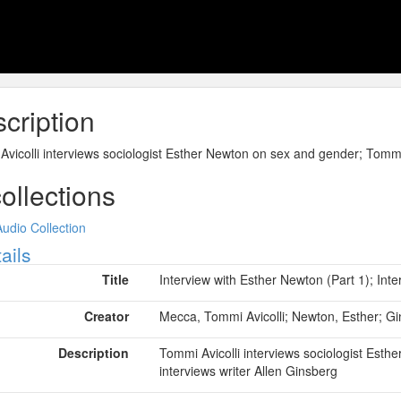
cription
vicolli interviews sociologist Esther Newton on sex and gender; Tommi 
collections
Audio Collection
ow
ails
Title
Interview with Esther Newton (Part 1); Inte
Creator
Mecca, Tommi Avicolli; Newton, Esther; Gi
Description
Tommi Avicolli interviews sociologist Esth
interviews writer Allen Ginsberg