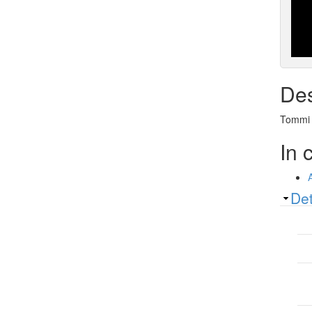
Des
Tommi A
In 
Sh
Det