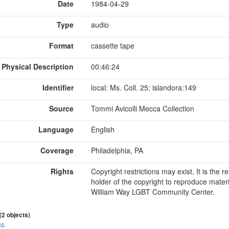
Date
1984-04-29
Type
audio
Format
cassette tape
Physical Description
00:46:24
Identifier
local: Ms. Coll. 25; islandora:149
Source
Tommi Avicolli Mecca Collection
Language
English
Coverage
Philadelphia, PA
Rights
Copyright restrictions may exist. It is the 
holder of the copyright to reproduce materi
William Way LGBT Community Center.
 (2 objects)
us