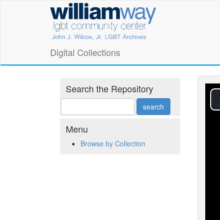
Skip
William
to
main
Way
content
LGBT
Digital Collections
Community
Center
Search the Repository
Digital
Collections
Menu
Browse by Collection