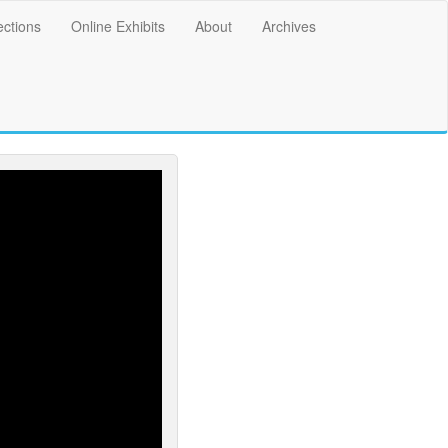
ections
Online Exhibits
About
Archives