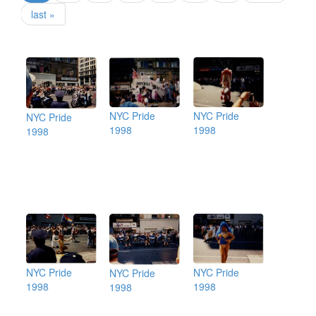
last »
NYC Pride
NYC Pride
NYC Pride
1998
1998
1998
NYC Pride
NYC Pride
NYC Pride
1998
1998
1998