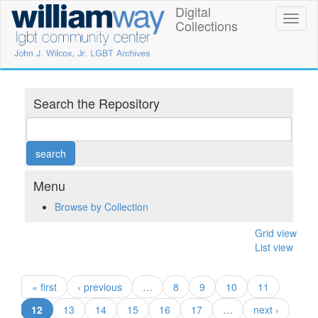
Skip
Digital
William
Toggl
to
Collections
naviga
main
Way
content
LGBT
Community
Search the Repository
Center
Digital
Collections
Menu
Browse by Collection
Grid view
List view
« first
‹ previous
…
8
9
10
11
(current)
12
13
14
15
16
17
…
next ›