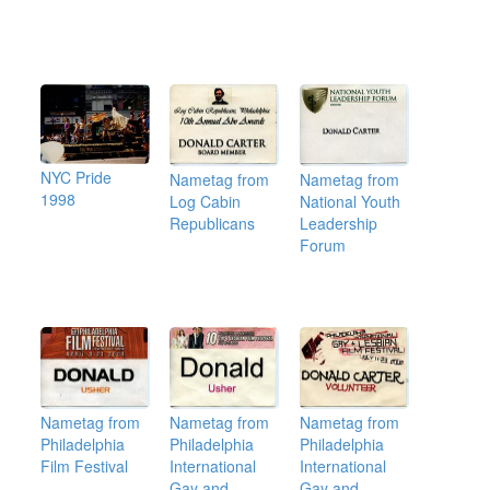
NYC Pride
Nametag from
Nametag from
1998
Log Cabin
National Youth
Republicans
Leadership
Forum
Nametag from
Nametag from
Nametag from
Philadelphia
Philadelphia
Philadelphia
Film Festival
International
International
Gay and
Gay and