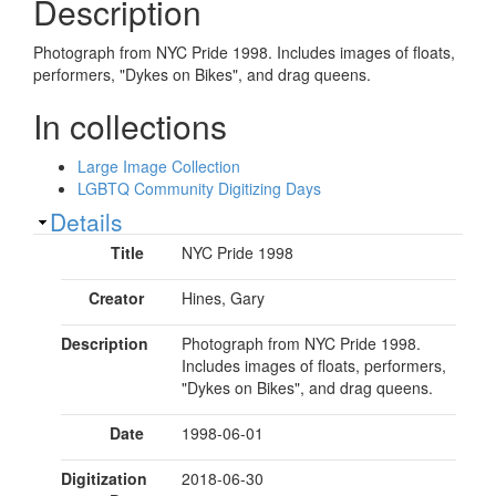
Description
Photograph from NYC Pride 1998. Includes images of floats,
performers, "Dykes on Bikes", and drag queens.
In collections
Large Image Collection
LGBTQ Community Digitizing Days
Show
Details
Title
NYC Pride 1998
Creator
Hines, Gary
Description
Photograph from NYC Pride 1998.
Includes images of floats, performers,
"Dykes on Bikes", and drag queens.
Date
1998-06-01
Digitization
2018-06-30