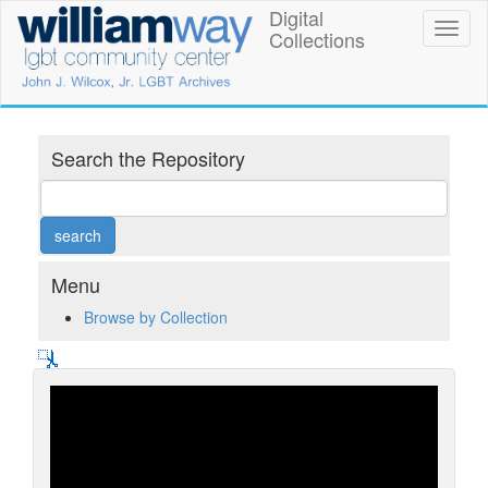
Skip
Digital
William
Toggl
to
Collections
naviga
main
Way
content
LGBT
Community
Search the Repository
Center
Digital
Collections
Menu
Browse by Collection