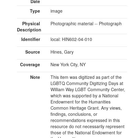
Date
Type
image
Physical
Photographic material -- Photograph
Description
Identifier
local: HIN602-04-010
Source
Hines, Gary
Coverage
New York City, NY
Note
This item was digitized as part of the
LGBTQ Community Digitizing Days at
William Way LGBT Community Center,
which was supported by a National
Endowment for the Humanities
Common Heritage Grant. Any views,
findings, conclusions, or
recommendations expressed in this
resource do not necessarily represent
those of the National Endowment for