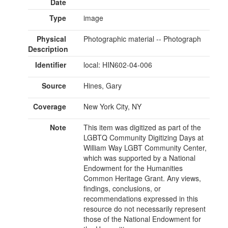
Date
Type
image
Physical
Photographic material -- Photograph
Description
Identifier
local: HIN602-04-006
Source
Hines, Gary
Coverage
New York City, NY
Note
This item was digitized as part of the
LGBTQ Community Digitizing Days at
William Way LGBT Community Center,
which was supported by a National
Endowment for the Humanities
Common Heritage Grant. Any views,
findings, conclusions, or
recommendations expressed in this
resource do not necessarily represent
those of the National Endowment for