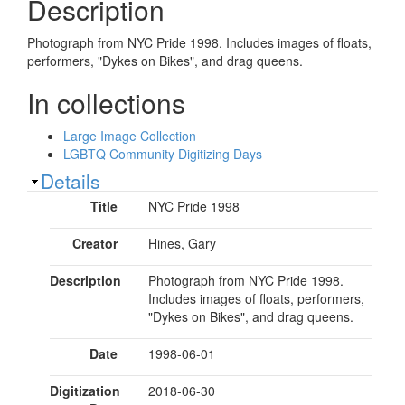
Description
Photograph from NYC Pride 1998. Includes images of floats,
performers, "Dykes on Bikes", and drag queens.
In collections
Large Image Collection
LGBTQ Community Digitizing Days
Show
Details
Title
NYC Pride 1998
Creator
Hines, Gary
Description
Photograph from NYC Pride 1998.
Includes images of floats, performers,
"Dykes on Bikes", and drag queens.
Date
1998-06-01
Digitization
2018-06-30