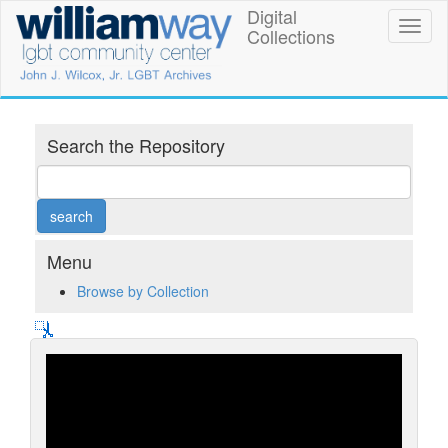
Skip
Digital
William
Toggl
to
Collections
naviga
main
Way
content
LGBT
Community
Search the Repository
Center
Digital
Collections
Menu
Browse by Collection