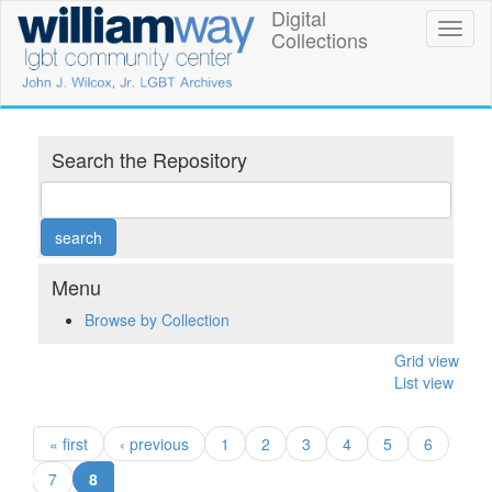
Skip
Digital
William
Toggl
to
Collections
naviga
main
Way
content
LGBT
Community
Search the Repository
Center
Digital
Collections
Menu
Browse by Collection
Grid view
List view
« first
‹ previous
1
2
3
4
5
6
(current)
7
8