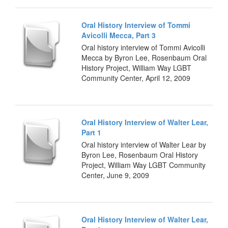
Oral History Interview of Tommi
Avicolli Mecca, Part 3
Oral history interview of Tommi Avicolli
Mecca by Byron Lee, Rosenbaum Oral
History Project, William Way LGBT
Community Center, April 12, 2009
Oral History Interview of Walter Lear,
Part 1
Oral history interview of Walter Lear by
Byron Lee, Rosenbaum Oral History
Project, William Way LGBT Community
Center, June 9, 2009
Oral History Interview of Walter Lear,