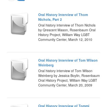
Oral History Interview of Thom
Nichols, Part 2
Oral history interview of Thom Nichols
by Qrescent Mason, Rosenbaum Oral
History Project, William Way LGBT
Community Center, March 12, 2010
Oral History Interview of Tom Wilson
Weinberg
Oral history interview of Tom Wilson
Weinberg by Jessica Boylin, Rosenbaum
Oral History Project, William Way LGBT
Community Center, March 20, 2009
Oral History Interview of Tommi