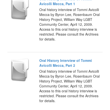
Avicolli Mecca, Part 1
Oral history interview of Tommi Avicolli
Mecca by Byron Lee, Rosenbaum Oral
History Project, William Way LGBT
Community Center, April 12, 2009.
Access to this oral history interview is
restricted. Please consult the Archives
for details.
Oral History Interview of Tommi
Avicolli Mecca, Part 2
Oral history interview of Tommi Avicolli
Mecca by Byron Lee, Rosenbaum Oral
History Project, William Way LGBT
Community Center, April 12, 2009.
Access to this oral history interview is
restricted. Please consult the Archives
for details.