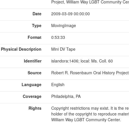
Project, William Way LGBT Community Cen
Date
2009-03-09 00:00:00
Type
MovingImage
Format
0:53:33
Physical Description
Mini DV Tape
Identifier
islandora:1406; local: Ms. Coll. 60
Source
Robert R. Rosenbaum Oral History Project 
Language
English
Coverage
Philadelphia, PA
Rights
Copyright restrictions may exist. It is the 
holder of the copyright to reproduce materi
William Way LGBT Community Center.