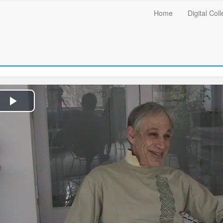
Main
Home
Digital Coll
menu
Play
Video