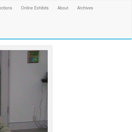
ections
Online Exhibits
About
Archives