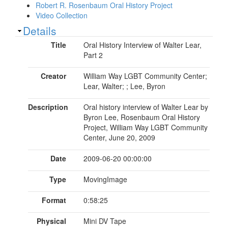
Robert R. Rosenbaum Oral History Project
Video Collection
Show
Details
Title
Oral History Interview of Walter Lear,
Part 2
Creator
William Way LGBT Community Center;
Lear, Walter; ; Lee, Byron
Description
Oral history interview of Walter Lear by
Byron Lee, Rosenbaum Oral History
Project, William Way LGBT Community
Center, June 20, 2009
Date
2009-06-20 00:00:00
Type
MovingImage
Format
0:58:25
Physical
Mini DV Tape