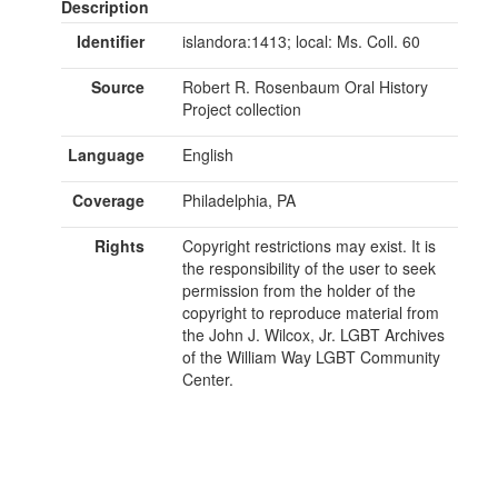
Description
Identifier
islandora:1413; local: Ms. Coll. 60
Source
Robert R. Rosenbaum Oral History
Project collection
Language
English
Coverage
Philadelphia, PA
Rights
Copyright restrictions may exist. It is
the responsibility of the user to seek
permission from the holder of the
copyright to reproduce material from
the John J. Wilcox, Jr. LGBT Archives
of the William Way LGBT Community
Center.