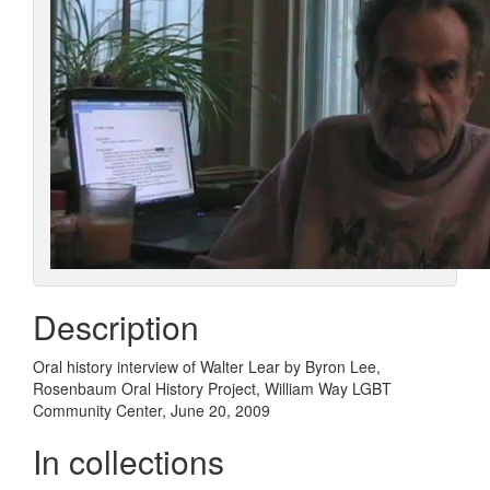
Description
Oral history interview of Walter Lear by Byron Lee,
Rosenbaum Oral History Project, William Way LGBT
Community Center, June 20, 2009
In collections