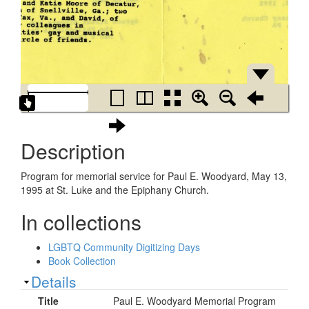
Description
Program for memorial service for Paul E. Woodyard, May 13,
1995 at St. Luke and the Epiphany Church.
In collections
LGBTQ Community Digitizing Days
Book Collection
Show
Details
Title
Paul E. Woodyard Memorial Program