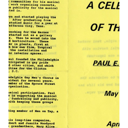
Woodyard
Memorial
Program...