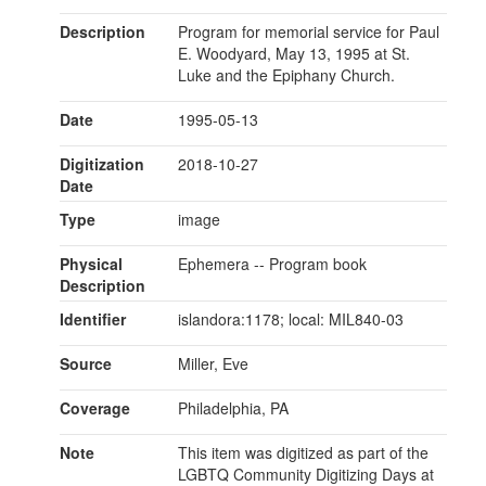
Description
Program for memorial service for Paul
E. Woodyard, May 13, 1995 at St.
Luke and the Epiphany Church.
Date
1995-05-13
Digitization
2018-10-27
Date
Type
image
Physical
Ephemera -- Program book
Description
Identifier
islandora:1178; local: MIL840-03
Source
Miller, Eve
Coverage
Philadelphia, PA
Note
This item was digitized as part of the
LGBTQ Community Digitizing Days at