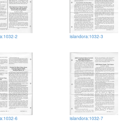
ra:1032-2
islandora:1032-3
ra:1032-6
islandora:1032-7