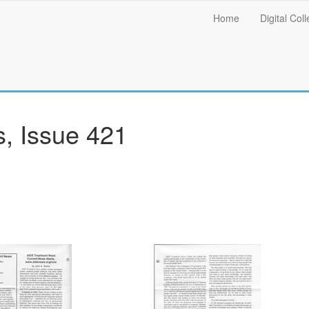
Main
Home
Digital Coll
menu
, Issue 421