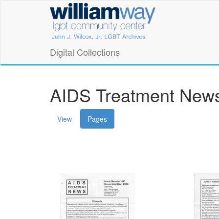
Skip
William
to
main
Way
content
LGBT
Digital Collections
Community
Center
AIDS Treatment News
Digital
(active
View
Pages
Collections
tab)