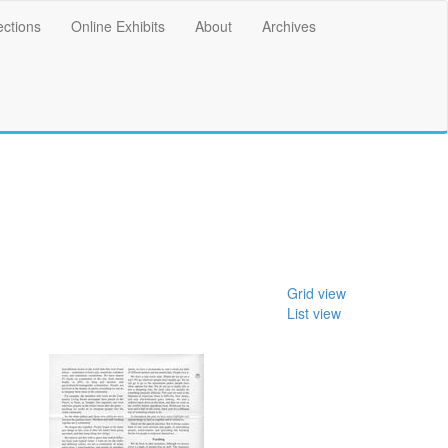
ections
Online Exhibits
About
Archives
Grid view
List view