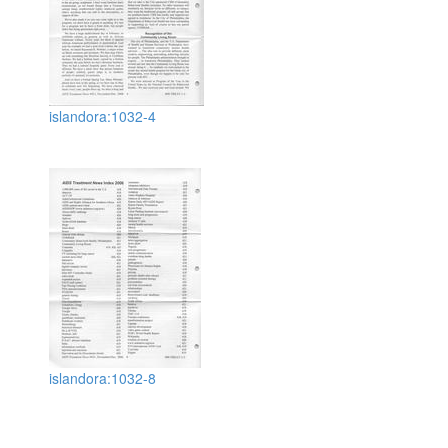
islandora:1032-4
islandora:1032-8