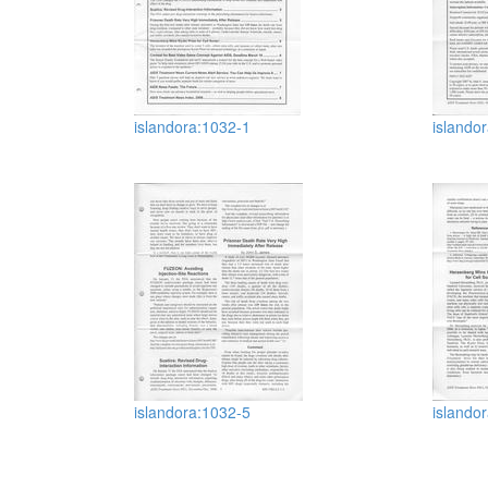
islandora:1032-1
islando
islandora:1032-5
islando