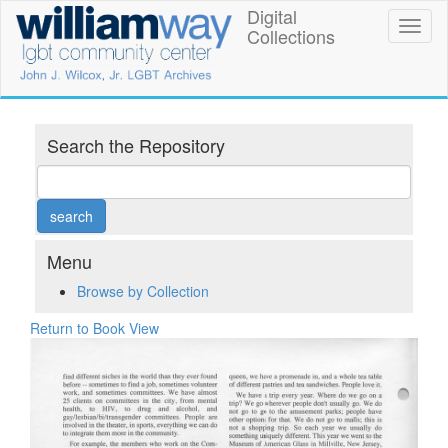
Skip
Digital
William
Toggl
to
Collections
naviga
main
Way
content
LGBT
Community
Search the Repository
Center
Digital
Collections
Menu
Browse by Collection
Return to Book View