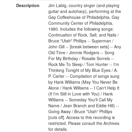
Description
Jim Labig, country singer (and playing
guitar and autoharp), performing at the
Gay Coffeehouse of Philadelphia, Gay
Community Center of Philadelphia,
1980. Includes the following songs:
Continuation of Rock, Salt, and Nails /
Bruce "Utah" Phillips -- Superman /
John Gill -- [break between sets] -- Any
Old Time / Jimmie Rodgers -- Song
For My Birthday / Rosalie Sorrels --
Rock Me To Sleep / Tom Hunter -- I'm
Thinking Tonight of My Blue Eyes / A.
P. Carter -- Compilation of songs sung
by Hank Williams (May You Never Be
Alone / Hank Williams -- I Can't Help It
(If I'm Still in Love with You) / Hank
Williams -- Someday You'll Call My
Name / Jean Branch and Eddie Hill) --
Going Away / Bruce "Utah" Phillips
[cuts off]. Access to this recording is
restricted. Please consult the Archives
for details.