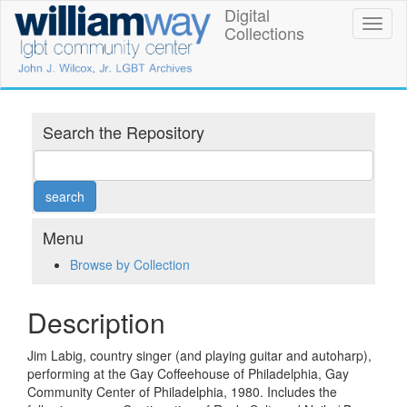
Skip
Digital
William
Toggl
to
Collections
naviga
main
Way
content
LGBT
Community
Search the Repository
Center
Digital
Collections
Menu
Browse by Collection
Description
Jim Labig, country singer (and playing guitar and autoharp),
performing at the Gay Coffeehouse of Philadelphia, Gay
Community Center of Philadelphia, 1980. Includes the