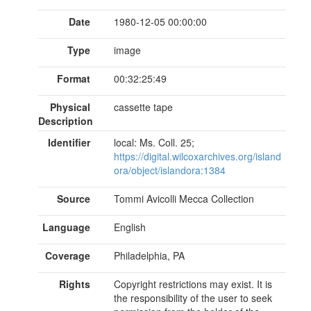
Date
1980-12-05 00:00:00
Type
image
Format
00:32:25:49
Physical
cassette tape
Description
Identifier
local: Ms. Coll. 25;
https://digital.wilcoxarchives.org/island
ora/object/islandora:1384
Source
Tommi Avicolli Mecca Collection
Language
English
Coverage
Philadelphia, PA
Rights
Copyright restrictions may exist. It is
the responsibility of the user to seek