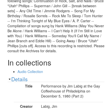
following songs: Continuation of Rock, Salt, and Nails / Bruce
"Utah" Phillips -- Superman / John Gill -- [break between
sets] -- Any Old Time / Jimmie Rodgers -- Song For My
Birthday / Rosalie Sorrels -- Rock Me To Sleep / Tom Hunter
-- I'm Thinking Tonight of My Blue Eyes / A. P. Carter --
Compilation of songs sung by Hank Williams (May You Never
Be Alone / Hank Williams -- I Can't Help It (If I'm Still in Love
with You) / Hank Williams -- Someday You'll Call My Name /
Jean Branch and Eddie Hill) -- Going Away / Bruce "Utah"
Phillips [cuts off]. Access to this recording is restricted. Please
consult the Archives for details.
In collections
Audio Collection
Show
Details
Title
Performance by Jim Labig at the Gay
Coffeehouse of Philadelphia on
December 5, 1980 (Part 2)
Creator
Labig, Jim