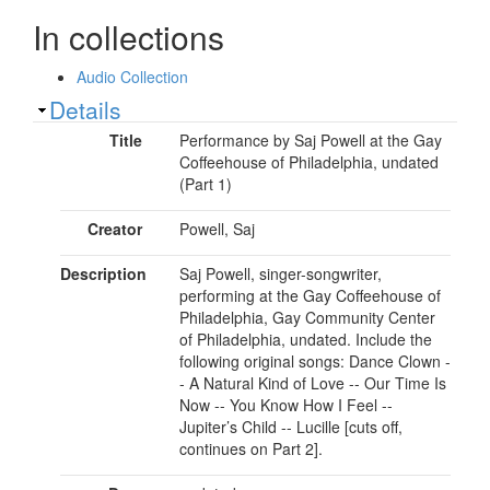
In collections
Audio Collection
Show
Details
Title
Performance by Saj Powell at the Gay
Coffeehouse of Philadelphia, undated
(Part 1)
Creator
Powell, Saj
Description
Saj Powell, singer-songwriter,
performing at the Gay Coffeehouse of
Philadelphia, Gay Community Center
of Philadelphia, undated. Include the
following original songs: Dance Clown -
- A Natural Kind of Love -- Our Time Is
Now -- You Know How I Feel --
Jupiter’s Child -- Lucille [cuts off,
continues on Part 2].