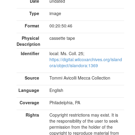
Date
undated
Type
image
Format
00:20:50:46
Physical
cassette tape
Description
Identifier
local: Ms. Coll. 25;
https://digital.wilcoxarchives.org/island
ora/object/islandora:1369
Source
Tommi Avicolli Mecca Collection
Language
English
Coverage
Philadelphia, PA
Rights
Copyright restrictions may exist. It is
the responsibility of the user to seek
permission from the holder of the
copyright to reproduce material from