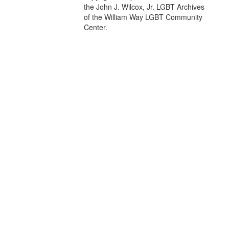
the John J. Wilcox, Jr. LGBT Archives
of the William Way LGBT Community
Center.