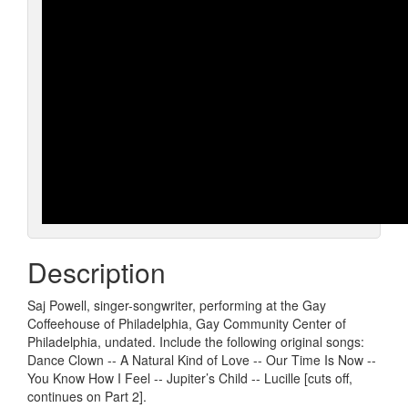
Description
Saj Powell, singer-songwriter, performing at the Gay
Coffeehouse of Philadelphia, Gay Community Center of
Philadelphia, undated. Include the following original songs:
Dance Clown -- A Natural Kind of Love -- Our Time Is Now --
You Know How I Feel -- Jupiter’s Child -- Lucille [cuts off,
continues on Part 2].