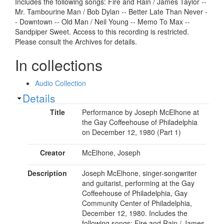
Includes the following songs: Fire and Rain / James Taylor --
Mr. Tambourine Man / Bob Dylan -- Better Late Than Never -
- Downtown -- Old Man / Neil Young -- Memo To Max --
Sandpiper Sweet. Access to this recording is restricted.
Please consult the Archives for details.
In collections
Audio Collection
Show
Details
Title
Performance by Joseph McElhone at
the Gay Coffeehouse of Philadelphia
on December 12, 1980 (Part 1)
Creator
McElhone, Joseph
Description
Joseph McElhone, singer-songwriter
and guitarist, performing at the Gay
Coffeehouse of Philadelphia, Gay
Community Center of Philadelphia,
December 12, 1980. Includes the
following songs: Fire and Rain / James