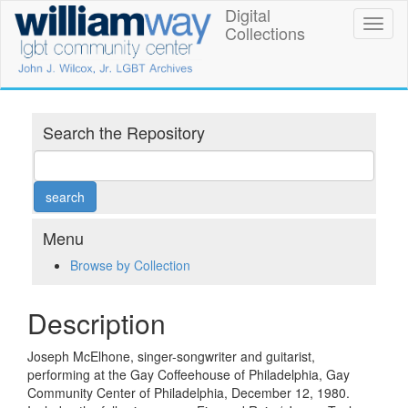
Skip
Digital
William
Toggl
to
Collections
naviga
main
Way
content
LGBT
Community
Search the Repository
Center
Digital
Collections
Menu
Browse by Collection
Description
Joseph McElhone, singer-songwriter and guitarist,
performing at the Gay Coffeehouse of Philadelphia, Gay
Community Center of Philadelphia, December 12, 1980.