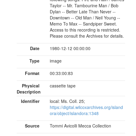
Taylor -- Mr. Tambourine Man / Bob
Dylan -- Better Late Than Never --
Downtown -- Old Man / Neil Young --
Memo To Max -- Sandpiper Sweet.
Access to this recording is restricted.
Please consult the Archives for details.
Date
1980-12-12 00:00:00
Type
image
Format
00:33:00:83
Physical
cassette tape
Description
Identifier
local: Ms. Coll. 25;
https://digital.wilcoxarchives.org/island
ora/object/islandora:1348
Source
Tommi Avicolli Mecca Collection