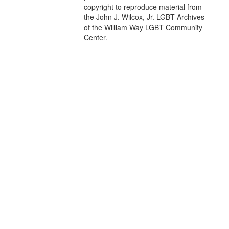
copyright to reproduce material from
the John J. Wilcox, Jr. LGBT Archives
of the William Way LGBT Community
Center.