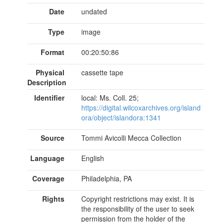
Date
undated
Type
image
Format
00:20:50:86
Physical
cassette tape
Description
Identifier
local: Ms. Coll. 25;
https://digital.wilcoxarchives.org/island
ora/object/islandora:1341
Source
Tommi Avicolli Mecca Collection
Language
English
Coverage
Philadelphia, PA
Rights
Copyright restrictions may exist. It is
the responsibility of the user to seek
permission from the holder of the