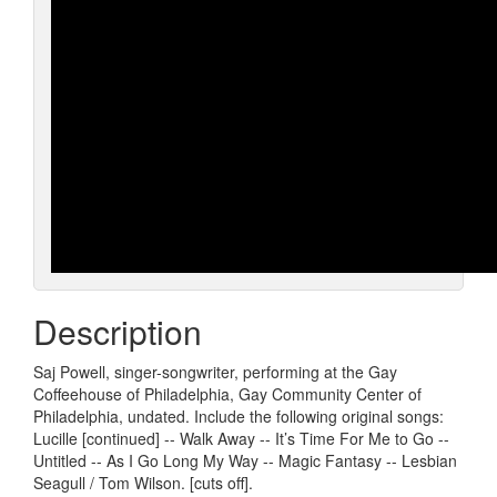
Description
Saj Powell, singer-songwriter, performing at the Gay
Coffeehouse of Philadelphia, Gay Community Center of
Philadelphia, undated. Include the following original songs:
Lucille [continued] -- Walk Away -- It’s Time For Me to Go --
Untitled -- As I Go Long My Way -- Magic Fantasy -- Lesbian
Seagull / Tom Wilson. [cuts off].