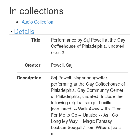
In collections
Audio Collection
Show
Details
Title
Performance by Saj Powell at the Gay
Coffeehouse of Philadelphia, undated
(Part 2)
Creator
Powell, Saj
Description
Saj Powell, singer-songwriter,
performing at the Gay Coffeehouse of
Philadelphia, Gay Community Center
of Philadelphia, undated. Include the
following original songs: Lucille
[continued] -- Walk Away -- It’s Time
For Me to Go -- Untitled -- As I Go
Long My Way -- Magic Fantasy --
Lesbian Seagull / Tom Wilson. [cuts
off].